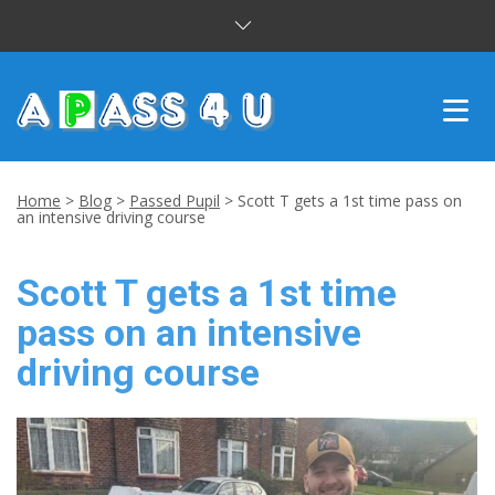
INTENSIVE COURSES
Home
>
Blog
>
Passed Pupil
>
Scott T gets a 1st time pass on
an intensive driving course
DRIVING LESSONS
Scott T gets a 1st time
CUSTOMER REVIEWS
pass on an intensive
BLOG
driving course
CONTACT US