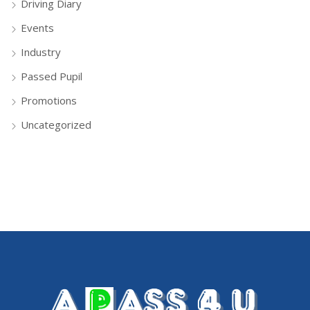
Driving Diary
Events
Industry
Passed Pupil
Promotions
Uncategorized