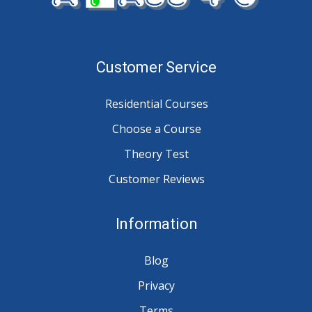
Customer Service
Residential Courses
Choose a Course
Theory Test
Customer Reviews
Information
Blog
Privacy
Terms