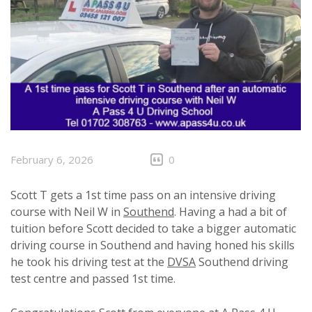
February 6, 2026
0
Scott T gets a 1st time pass on an intensive driving
course with Neil W in
Southend
. Having a had a bit of
tuition before Scott decided to take a bigger automatic
driving course in Southend and having honed his skills
he took his driving test at the
DVSA
Southend driving
test centre and passed 1st time.