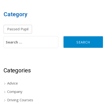
Category
Passed Pupil
Search for:
Categories
Advice
Company
Driving Courses