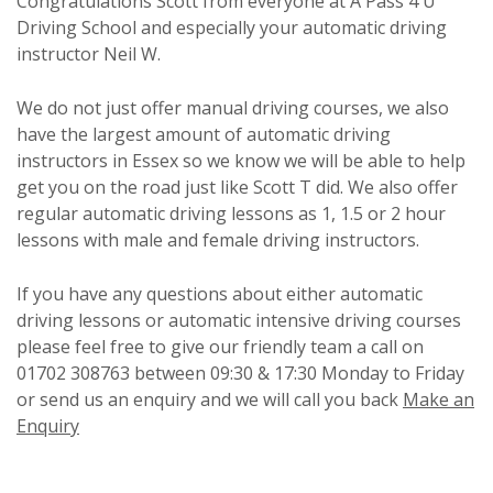
Congratulations Scott from everyone at A Pass 4 U
Driving School and especially your automatic driving
instructor Neil W.
We do not just offer manual driving courses, we also
have the largest amount of automatic driving
instructors in Essex so we know we will be able to help
get you on the road just like Scott T did. We also offer
regular automatic driving lessons as 1, 1.5 or 2 hour
lessons with male and female driving instructors.
If you have any questions about either automatic
driving lessons or automatic intensive driving courses
please feel free to give our friendly team a call on
01702 308763 between 09:30 & 17:30 Monday to Friday
or send us an enquiry and we will call you back
Make an
Enquiry