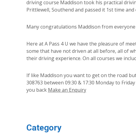
driving course Maddison took his practical drivi
Prittlewell, Southend and passed it 1st time and 
Many congratulations Maddison from everyone at
Here at A Pass 4 U we have the pleasure of meet
some that have not driven at all before, all of w
their driving experience. On all courses we includ
If like Maddison you want to get on the road but
308763 between 09:30 & 17:30 Monday to Friday or
you back
Make an Enquiry
Category