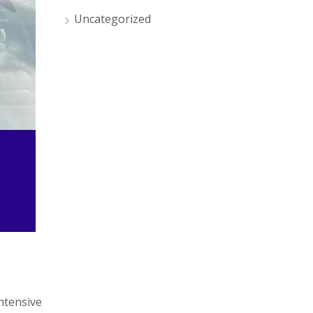
Uncategorized
intensive