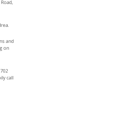
d Road,
rea.
ons and
ng on
1702
ly call