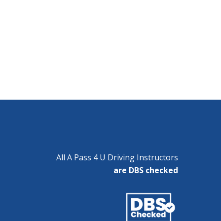
All A Pass 4 U Driving Instructors
are DBS checked