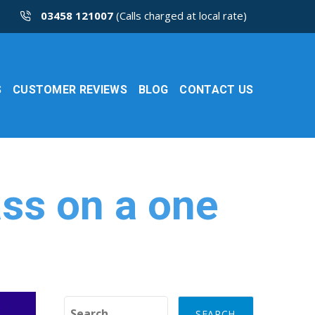
03458 121007
(Calls charged at local rate)
S
CUSTOMER REVIEWS
BLOG
CONTACT US
ass on a one
Search for: