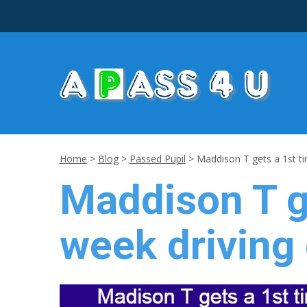
Home
>
Blog
>
Passed Pupil
>
Maddison T gets a 1st t
Maddison T g
week driving