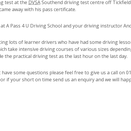
ng test at the
DVSA
Southend driving test centre off Tickfiel
came away with his pass certificate.
 A Pass 4 U Driving School and your driving instructor And
ing lots of learner drivers who have had some driving less
hich take intensive driving courses of various sizes dependi
e the practical driving test as the last hour on the last day.
 have some questions please feel free to give us a call on 0
 if your short on time send us an enquiry and we will happi