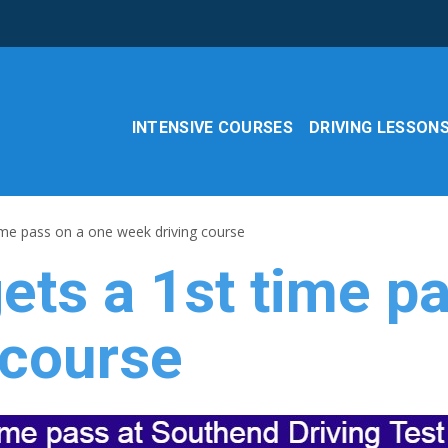
INTENSIVE COURSES
DRIVING LESSON
ime pass on a one week driving course
ets a 1st time p
 course