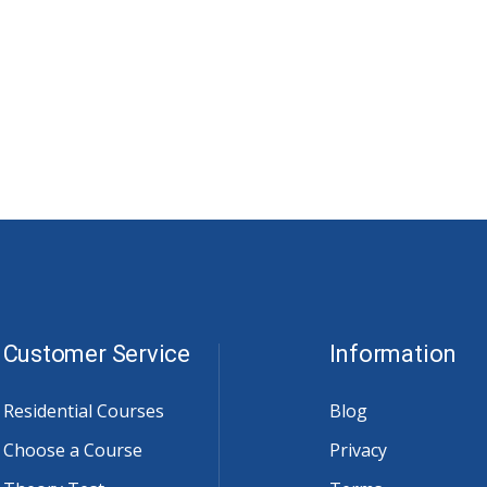
Customer Service
Information
Residential Courses
Blog
Choose a Course
Privacy