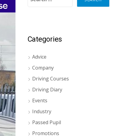
Categories
Advice
Company
Driving Courses
Driving Diary
Events
Industry
Passed Pupil
Promotions