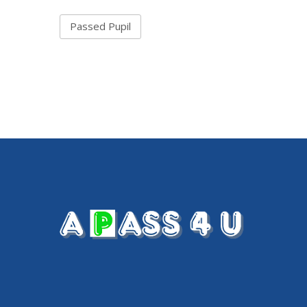
Passed Pupil