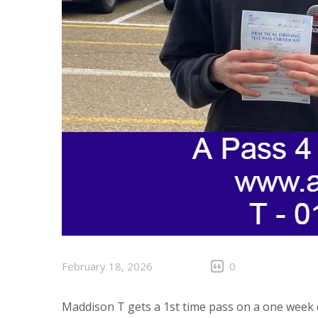
February 18, 2026
0
Maddison T gets a 1st time pass on a one week 