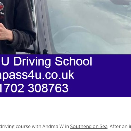
driving course with Andrea W in
Southend on Sea
. After an 