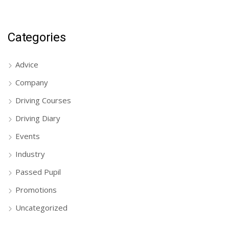
Categories
Advice
Company
Driving Courses
Driving Diary
Events
Industry
Passed Pupil
Promotions
Uncategorized