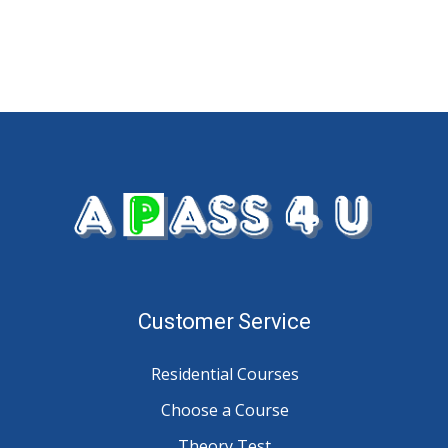
Customer Service
Residential Courses
Choose a Course
Theory Test