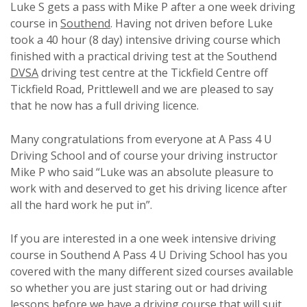
Luke S gets a pass with Mike P after a one week driving
course in
Southend
. Having not driven before Luke
took a 40 hour (8 day) intensive driving course which
finished with a practical driving test at the Southend
DVSA
driving test centre at the Tickfield Centre off
Tickfield Road, Prittlewell and we are pleased to say
that he now has a full driving licence.
Many congratulations from everyone at A Pass 4 U
Driving School and of course your driving instructor
Mike P who said “Luke was an absolute pleasure to
work with and deserved to get his driving licence after
all the hard work he put in”.
If you are interested in a one week intensive driving
course in Southend A Pass 4 U Driving School has you
covered with the many different sized courses available
so whether you are just staring out or had driving
lessons before we have a driving course that will suit