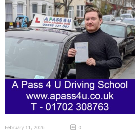
February 11, 2026
0