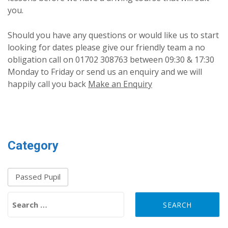
you.
Should you have any questions or would like us to start
looking for dates please give our friendly team a no
obligation call on 01702 308763 between 09:30 & 17:30
Monday to Friday or send us an enquiry and we will
happily call you back
Make an Enquiry
Category
Passed Pupil
Search for: