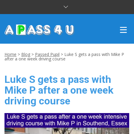
INTENSIVE COURSES
Home
>
Blog
>
Passed Pupil
>
Luke S gets a pass with Mike P
after a one week driving course
DRIVING LESSONS
Luke S gets a pass with
CUSTOMER REVIEWS
Mike P after a one week
BLOG
driving course
CONTACT US