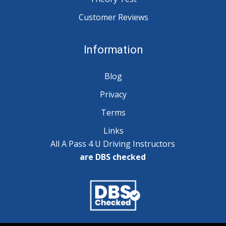
Customer Reviews
Information
Blog
Privacy
Terms
Links
All A Pass 4 U Driving Instructors
are DBS checked