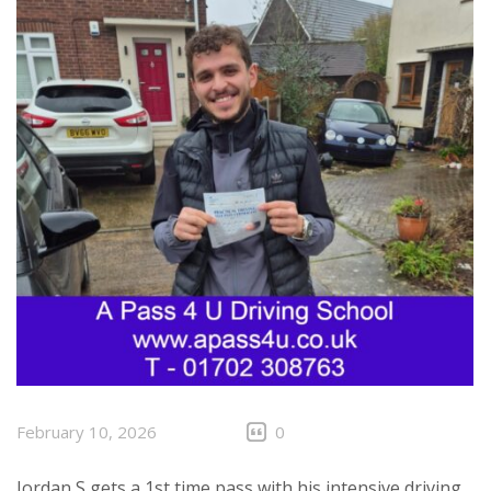
February 10, 2026
0
Jordan S gets a 1st time pass with his intensive driving