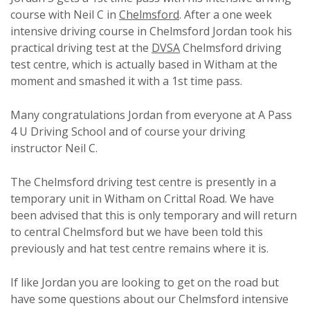
course with Neil C in
Chelmsford
. After a one week
intensive driving course in Chelmsford Jordan took his
practical driving test at the
DVSA
Chelmsford driving
test centre, which is actually based in Witham at the
moment and smashed it with a 1st time pass.
Many congratulations Jordan from everyone at A Pass
4 U Driving School and of course your driving
instructor Neil C.
The Chelmsford driving test centre is presently in a
temporary unit in Witham on Crittal Road. We have
been advised that this is only temporary and will return
to central Chelmsford but we have been told this
previously and hat test centre remains where it is.
If like Jordan you are looking to get on the road but
have some questions about our Chelmsford intensive