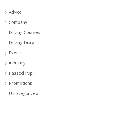
Advice
Company
Driving Courses
Driving Diary
Events
Industry
Passed Pupil
Promotions
Uncategorized