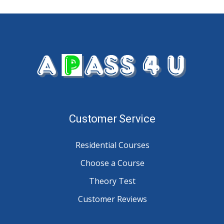
Customer Service
Residential Courses
Choose a Course
Theory Test
Customer Reviews