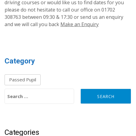
driving courses or would like us to find dates for you
please do not hesitate to call our office on 01702
308763 between 09:30 & 17:30 or send us an enquiry
and we will call you back
Make an Enquiry
Category
Passed Pupil
Search for:
Categories