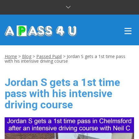
INTENSIVE COURSES
Home
>
Blog
>
Passed Pupil
>
Jordan S gets a 1st time pass
with his intensive driving course
DRIVING LESSONS
Jordan S gets a 1st time
CUSTOMER REVIEWS
pass with his intensive
BLOG
driving course
CONTACT US