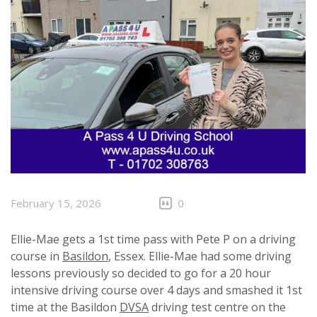
February 15, 2026
0
Ellie-Mae gets a 1st time pass with Pete P on a driving
course in
Basildon
, Essex. Ellie-Mae had some driving
lessons previously so decided to go for a 20 hour
intensive driving course over 4 days and smashed it 1st
time at the Basildon
DVSA
driving test centre on the