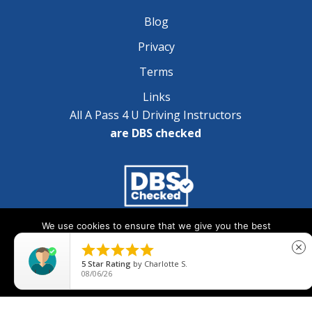
Blog
Privacy
Terms
Links
All A Pass 4 U Driving Instructors
are DBS checked
We use cookies to ensure that we give you the best
Copyright © 2025 A Pass 4 U - All Rights Reserved
experience on our website. If you continue to use this site we





close
will assume that you are happy with it.
5
Star Rating
by
Charlotte S.
08/06/26
Ok