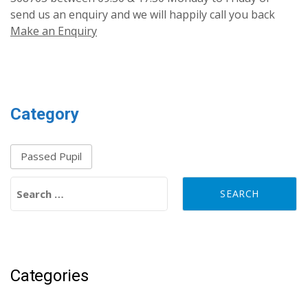
send us an enquiry and we will happily call you back
Make an Enquiry
Category
Passed Pupil
Search for:
Categories