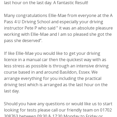
last hour on the last day. A fantastic Result!
Many congratulations Ellie-Mae from everyone at the A
Pass 4 U Driving School and especially your driving
instructor Pete P who said ” it was an absolute pleasure
working with Ellie-Mae and I am so pleased she got the
pass she deserved”.
If like Ellie-Mae you would like to get your driving
licence in a manual car then the quickest way with as
less stress as possible is through an intensive driving
course based in and around Basildon, Essex. We
arrange everything for you including the practical
driving test which is arranged as the last hour on the
last day.
Should you have any questions or would like us to start
looking for tests please call our friendly team on 01702
308763 between 09:30 & 17:30 Monday to Friday or