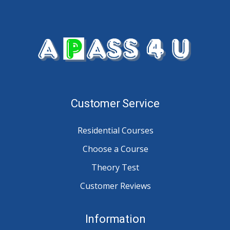
Customer Service
Residential Courses
Choose a Course
Theory Test
Customer Reviews
Information