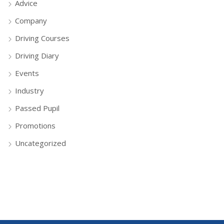
Advice
Company
Driving Courses
Driving Diary
Events
Industry
Passed Pupil
Promotions
Uncategorized