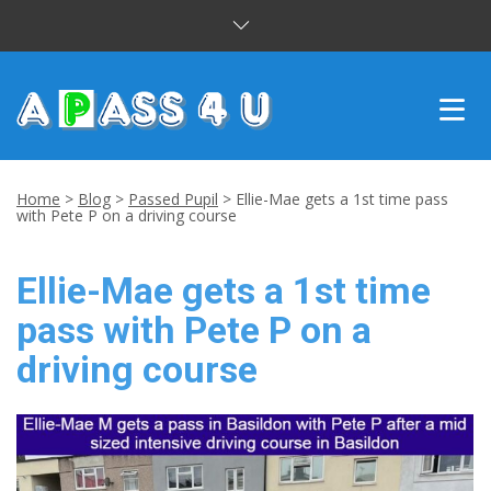
INTENSIVE COURSES
Home
>
Blog
>
Passed Pupil
>
Ellie-Mae gets a 1st time pass
with Pete P on a driving course
DRIVING LESSONS
Ellie-Mae gets a 1st time
CUSTOMER REVIEWS
pass with Pete P on a
BLOG
driving course
CONTACT US