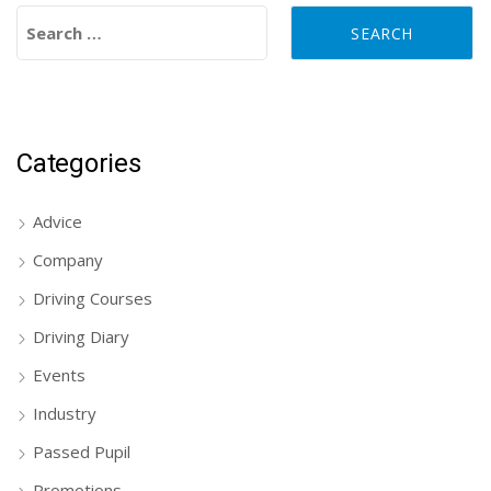
Search for:
Categories
Advice
Company
Driving Courses
Driving Diary
Events
Industry
Passed Pupil
Promotions