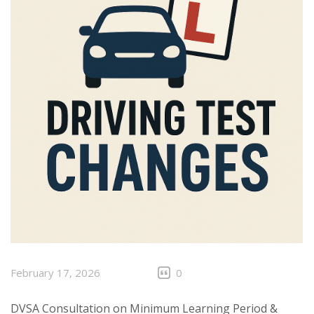
February 17, 2026
0
DVSA Consultation on Minimum Learning Period &