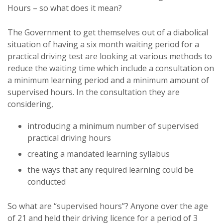
Hours – so what does it mean?
The Government to get themselves out of a diabolical
situation of having a six month waiting period for a
practical driving test are looking at various methods to
reduce the waiting time which include a consultation on
a minimum learning period and a minimum amount of
supervised hours. In the consultation they are
considering,
introducing a minimum number of supervised
practical driving hours
creating a mandated learning syllabus
the ways that any required learning could be
conducted
So what are “supervised hours”? Anyone over the age
of 21 and held their driving licence for a period of 3