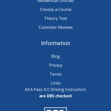
Residential Courses
Choose a Course
Theory Test
Customer Reviews
Information
Blog
Privacy
Terms
Links
All A Pass 4 U Driving Instructors
are DBS checked