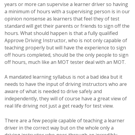
years or more can supervise a learner driver so having
a minimum of hours with a supervising person is in our
opinion nonsense as learners that feel they of test
standard will get their parents or friends to sign off the
hours. What should happen is that a fully qualified
Approve Driving Instructor, who is not only capable of
teaching properly but will have the experience to sign
off hours completed, should be the only people to sign
off hours, much like an MOT tester deal with an MOT.
A mandated learning syllabus is not a bad idea but it
needs to have the input of driving instructors who are
aware of what is needed to drive safely and
independently, they will of course have a great view of
real life driving not just a get ready for test view.
There are a few people capable of teaching a learner
driver in the correct way but on the whole only a