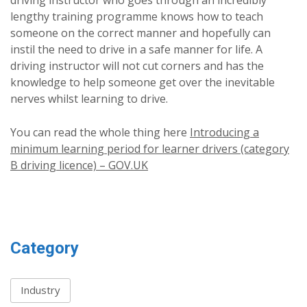
driving instructor who goes through an incredibly
lengthy training programme knows how to teach
someone on the correct manner and hopefully can
instil the need to drive in a safe manner for life. A
driving instructor will not cut corners and has the
knowledge to help someone get over the inevitable
nerves whilst learning to drive.
You can read the whole thing here
Introducing a
minimum learning period for learner drivers (category
B driving licence) – GOV.UK
Category
Industry