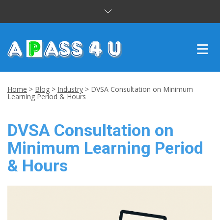
INTENSIVE COURSES
Home
>
Blog
>
Industry
>
DVSA Consultation on Minimum
Learning Period & Hours
DRIVING LESSONS
DVSA Consultation on
CUSTOMER REVIEWS
Minimum Learning Period
BLOG
& Hours
CONTACT US