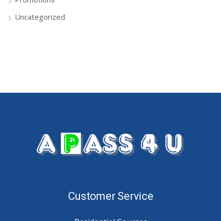
Uncategorized
Customer Service