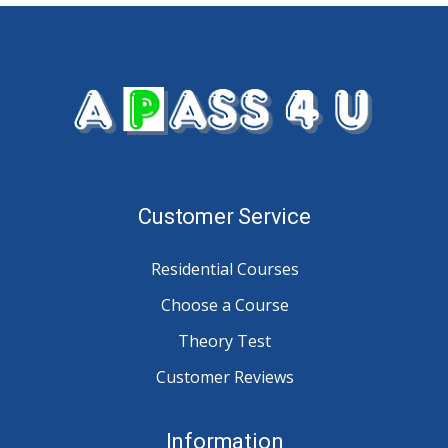
Customer Service
Residential Courses
Choose a Course
Theory Test
Customer Reviews
Information