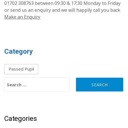
01702 308763 between 09:30 & 17:30 Monday to Friday
or send us an enquiry and we will happily call you back
Make an Enquiry
Category
Passed Pupil
Search for:
Categories