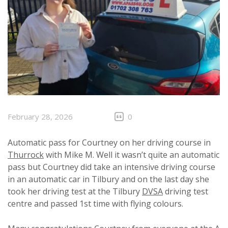
February 28, 2026
0
Automatic pass for Courtney on her driving course in
Thurrock
with Mike M. Well it wasn’t quite an automatic
pass but Courtney did take an intensive driving course
in an automatic car in Tilbury and on the last day she
took her driving test at the Tilbury
DVSA
driving test
centre and passed 1st time with flying colours.