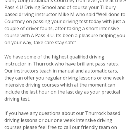
Many congratulations Courtney from everyone at the A
Pass 4 U Driving School and of course your Tilbury
based driving instructor Mike M who said “Well done to
Courtney on passing your driving test today with just a
couple of driver faults, after taking a short intensive
course with A Pass 4 U. Its been a pleasure helping you
on your way, take care stay safe”
We have some of the highest qualified driving
instructor in Thurrock who have brilliant pass rates.
Our instructors teach in manual and automatic cars,
they can offer you regular driving lessons or one week
intensive driving courses which at the moment can
include the last hour on the last day as your practical
driving test.
If you have any questions about our Thurrock based
driving lessons or our one week intensive driving
courses please feel free to call our friendly team on