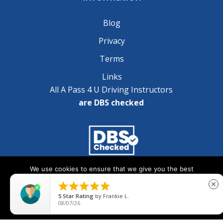
Blog
Privacy
Terms
Links
All A Pass 4 U Driving Instructors
are DBS checked
We use cookies to ensure that we give you the best
Copyright © 2025 A Pass 4 U - All Rights Reserved
experience on our website. If you continue to use this site we





close
will assume that you are happy with it.
5
Star Rating
by
Frankie L.
08/07/26
Ok