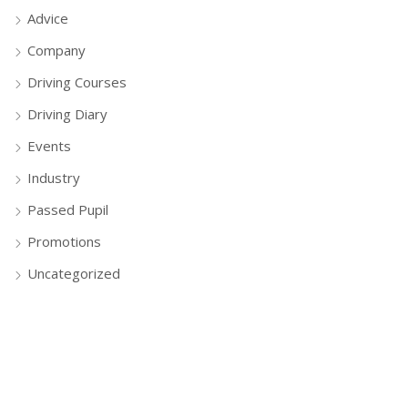
Advice
Company
Driving Courses
Driving Diary
Events
Industry
Passed Pupil
Promotions
Uncategorized