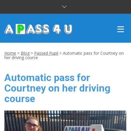
INTENSIVE COURSES
Home
>
Blog
>
Passed Pupil
>
Automatic pass for Courtney on
her driving course
DRIVING LESSONS
Automatic pass for
CUSTOMER REVIEWS
Courtney on her driving
BLOG
course
CONTACT US