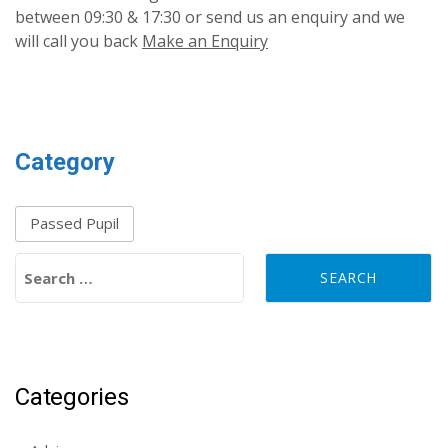
between 09:30 & 17:30 or send us an enquiry and we
will call you back
Make an Enquiry
Category
Passed Pupil
Search for:
Categories