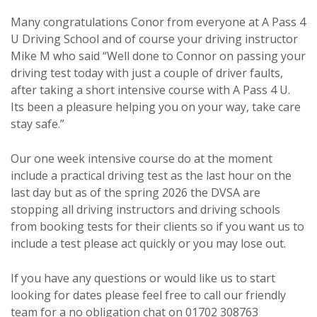
Many congratulations Conor from everyone at A Pass 4
U Driving School and of course your driving instructor
Mike M who said “Well done to Connor on passing your
driving test today with just a couple of driver faults,
after taking a short intensive course with A Pass 4 U.
Its been a pleasure helping you on your way, take care
stay safe.”
Our one week intensive course do at the moment
include a practical driving test as the last hour on the
last day but as of the spring 2026 the DVSA are
stopping all driving instructors and driving schools
from booking tests for their clients so if you want us to
include a test please act quickly or you may lose out.
If you have any questions or would like us to start
looking for dates please feel free to call our friendly
team for a no obligation chat on 01702 308763