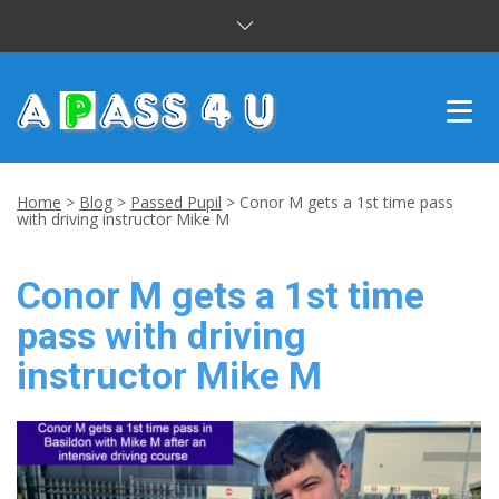
INTENSIVE COURSES
Home
>
Blog
>
Passed Pupil
>
Conor M gets a 1st time pass
with driving instructor Mike M
DRIVING LESSONS
Conor M gets a 1st time
CUSTOMER REVIEWS
pass with driving
BLOG
instructor Mike M
CONTACT US