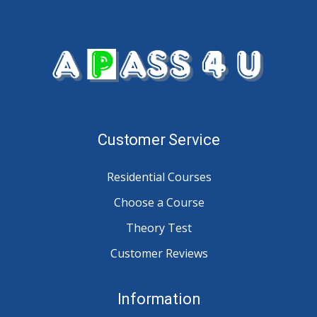
Customer Service
Residential Courses
Choose a Course
Theory Test
Customer Reviews
Information