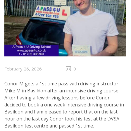
February 26, 2026
0
Conor M gets a 1st time pass with driving instructor
Mike M in
Basildon
after an intensive driving course.
After having a few driving lessons before Conor
decided to book a one week intensive driving course in
Basildon and I am pleased to report that on the last
hour on the last day Conor took his test at the
DVSA
Basildon test centre and passed 1st time.