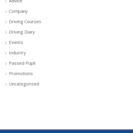
Advice
Company
Driving Courses
Driving Diary
Events
Industry
Passed Pupil
Promotions
Uncategorized