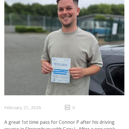
February 21, 2026
0
A great 1st time pass for Connor P after his driving