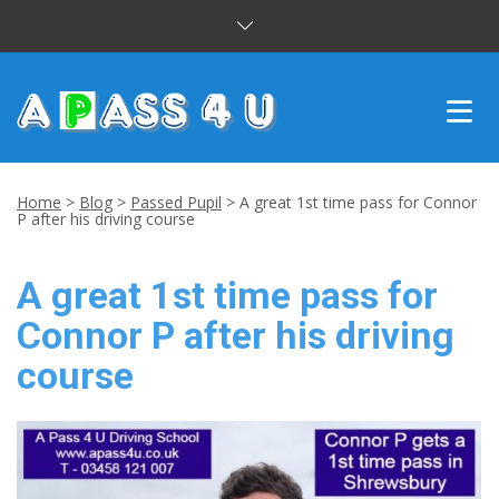
INTENSIVE COURSES
Home
>
Blog
>
Passed Pupil
>
A great 1st time pass for Connor
P after his driving course
DRIVING LESSONS
A great 1st time pass for
CUSTOMER REVIEWS
Connor P after his driving
BLOG
course
CONTACT US