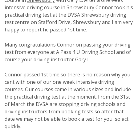
course in
Shrewsbury
with Gary L. After a one week
intensive driving course in Shrewsbury Connor took his
practical driving test at the
DVSA
Shrewsbury driving
test centre on Stafford Drive, Shrewsbury and I am very
happy to report he passed 1st time.
Many congratulations Connor on passing your driving
test from everyone at A Pass 4 U Driving School and of
course your driving instructor Gary L.
Connor passed 1st time so there is no reason why you
cant with one of our one week intensive driving
courses. Our courses come in various sizes and include
the practical driving test at the moment. From the 31st
of March the DVSA are stopping driving schools and
driving instructors from booking tests so after that
date we may not be able to book a test for you, so act
quickly.