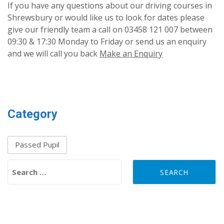
If you have any questions about our driving courses in
Shrewsbury or would like us to look for dates please
give our friendly team a call on 03458 121 007 between
09:30 & 17:30 Monday to Friday or send us an enquiry
and we will call you back
Make an Enquiry
Category
Passed Pupil
Search for: