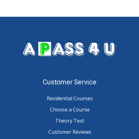
Customer Service
Residential Courses
Choose a Course
Theory Test
Customer Reviews