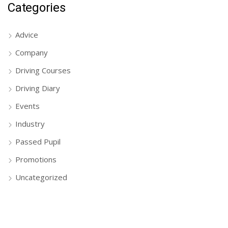
Categories
Advice
Company
Driving Courses
Driving Diary
Events
Industry
Passed Pupil
Promotions
Uncategorized