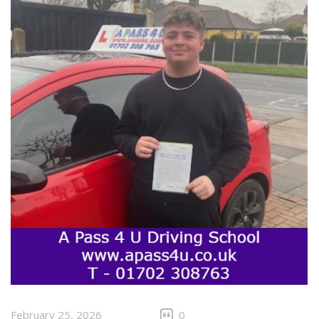
February 25, 2026
0