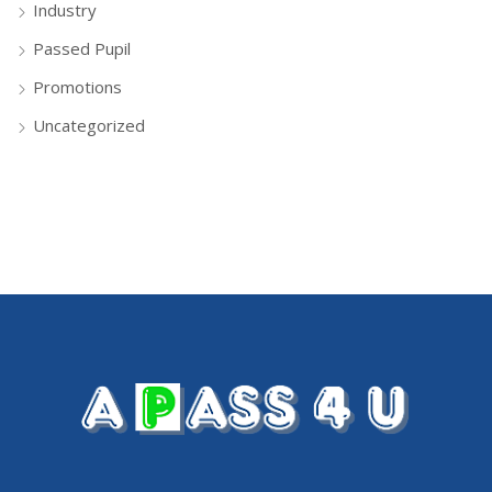
Industry
Passed Pupil
Promotions
Uncategorized