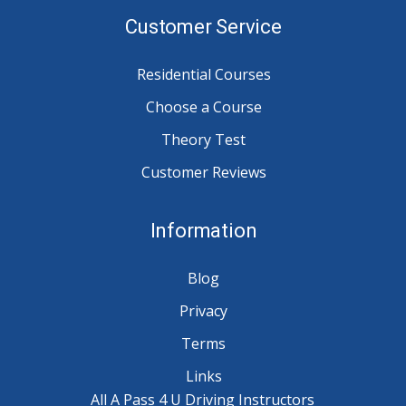
Customer Service
Residential Courses
Choose a Course
Theory Test
Customer Reviews
Information
Blog
Privacy
Terms
Links
All A Pass 4 U Driving Instructors