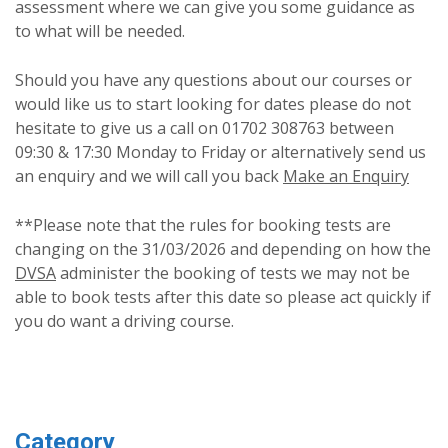
assessment where we can give you some guidance as
to what will be needed.
Should you have any questions about our courses or
would like us to start looking for dates please do not
hesitate to give us a call on 01702 308763 between
09:30 & 17:30 Monday to Friday or alternatively send us
an enquiry and we will call you back
Make an Enquiry
**Please note that the rules for booking tests are
changing on the 31/03/2026 and depending on how the
DVSA
administer the booking of tests we may not be
able to book tests after this date so please act quickly if
you do want a driving course.
Category