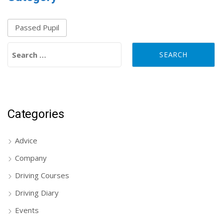
Passed Pupil
Search for:
Categories
Advice
Company
Driving Courses
Driving Diary
Events