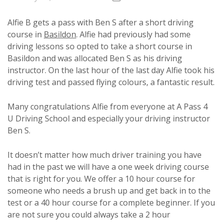
Alfie B gets a pass with Ben S after a short driving
course in
Basildon
. Alfie had previously had some
driving lessons so opted to take a short course in
Basildon and was allocated Ben S as his driving
instructor. On the last hour of the last day Alfie took his
driving test and passed flying colours, a fantastic result.
Many congratulations Alfie from everyone at A Pass 4
U Driving School and especially your driving instructor
Ben S.
It doesn’t matter how much driver training you have
had in the past we will have a one week driving course
that is right for you. We offer a 10 hour course for
someone who needs a brush up and get back in to the
test or a 40 hour course for a complete beginner. If you
are not sure you could always take a 2 hour