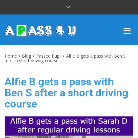
INTENSIVE COURSES
Home
>
Blog
>
Passed Pupil
>
Alfie B gets a pass with Ben S
after a short driving course
DRIVING LESSONS
Alfie B gets a pass with
CUSTOMER REVIEWS
Ben S after a short driving
BLOG
course
CONTACT US