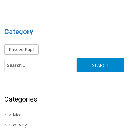
Category
Passed Pupil
Search for:
Categories
Advice
Company