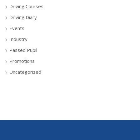
Driving Courses
Driving Diary
Events
Industry
Passed Pupil
Promotions
Uncategorized