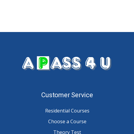
Customer Service
Residential Courses
Choose a Course
Theory Test