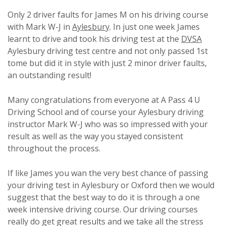
Only 2 driver faults for James M on his driving course
with Mark W-J in
Aylesbury
. In just one week James
learnt to drive and took his driving test at the
DVSA
Aylesbury driving test centre and not only passed 1st
tome but did it in style with just 2 minor driver faults,
an outstanding result!
Many congratulations from everyone at A Pass 4 U
Driving School and of course your Aylesbury driving
instructor Mark W-J who was so impressed with your
result as well as the way you stayed consistent
throughout the process.
If like James you wan the very best chance of passing
your driving test in Aylesbury or Oxford then we would
suggest that the best way to do it is through a one
week intensive driving course. Our driving courses
really do get great results and we take all the stress