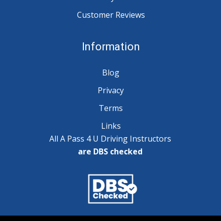
Customer Reviews
Information
Blog
Privacy
Terms
Links
All A Pass 4 U Driving Instructors
are DBS checked