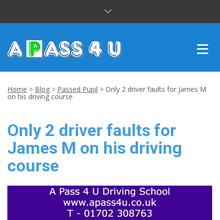
INTENSIVE COURSES
Home
>
Blog
>
Passed Pupil
>
Only 2 driver faults for James M
on his driving course
DRIVING LESSONS
Only 2 driver faults for
CUSTOMER REVIEWS
James M on his driving
BLOG
course
CONTACT US