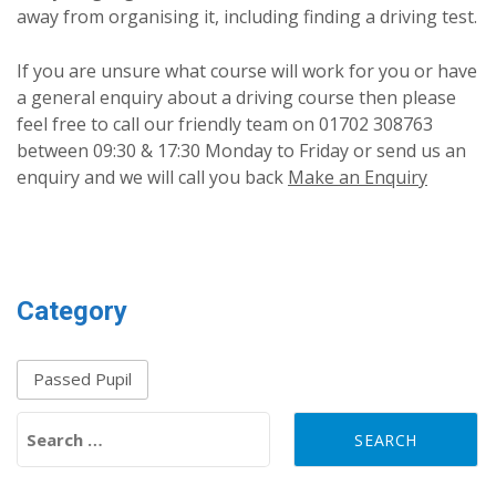
away from organising it, including finding a driving test.
If you are unsure what course will work for you or have
a general enquiry about a driving course then please
feel free to call our friendly team on 01702 308763
between 09:30 & 17:30 Monday to Friday or send us an
enquiry and we will call you back
Make an Enquiry
Category
Passed Pupil
Search for: