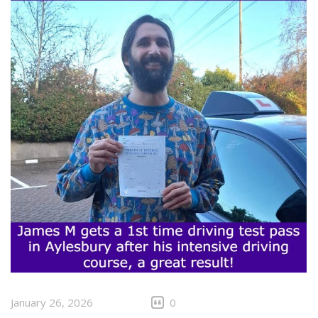
January 26, 2026
0