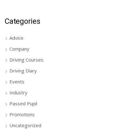
Categories
Advice
Company
Driving Courses
Driving Diary
Events
Industry
Passed Pupil
Promotions
Uncategorized