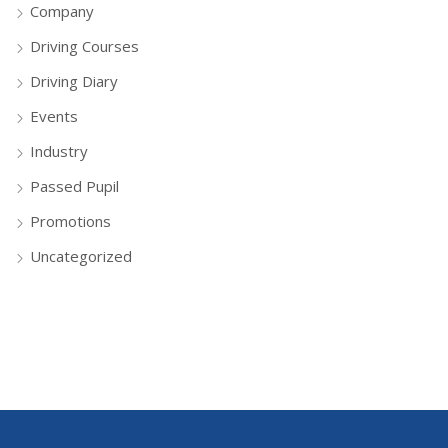
Company
Driving Courses
Driving Diary
Events
Industry
Passed Pupil
Promotions
Uncategorized