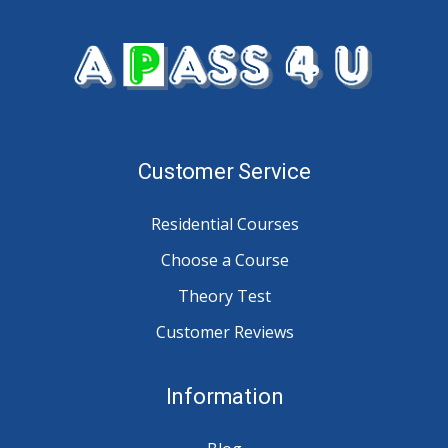
Customer Service
Residential Courses
Choose a Course
Theory Test
Customer Reviews
Information