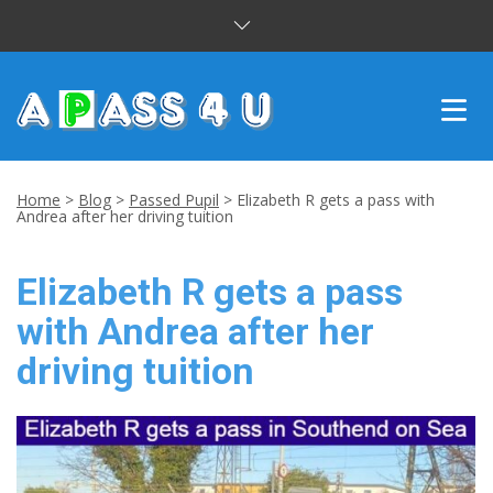
INTENSIVE COURSES
Home
>
Blog
>
Passed Pupil
>
Elizabeth R gets a pass with
Andrea after her driving tuition
DRIVING LESSONS
Elizabeth R gets a pass
CUSTOMER REVIEWS
with Andrea after her
BLOG
driving tuition
CONTACT US