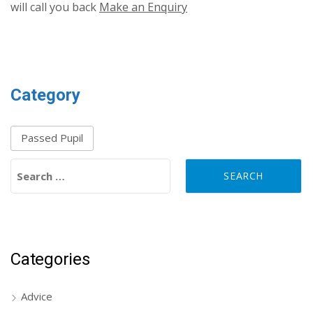
will call you back
Make an Enquiry
Category
Passed Pupil
Search for:
Categories
Advice