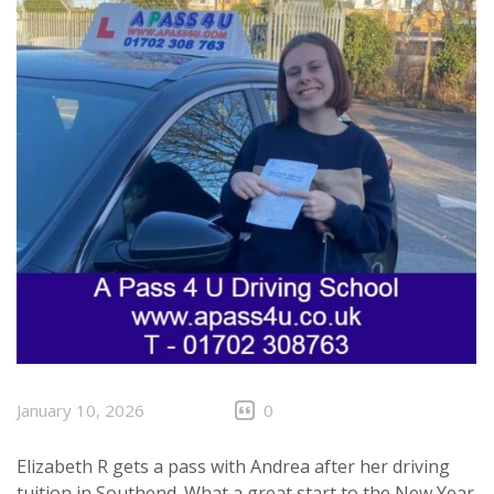
January 10, 2026
0
Elizabeth R gets a pass with Andrea after her driving
tuition in
Southend
. What a great start to the New Year