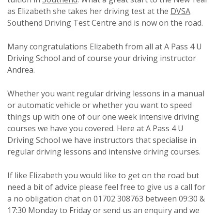
as Elizabeth she takes her driving test at the
DVSA
Southend Driving Test Centre and is now on the road.
Many congratulations Elizabeth from all at A Pass 4 U
Driving School and of course your driving instructor
Andrea.
Whether you want regular driving lessons in a manual
or automatic vehicle or whether you want to speed
things up with one of our one week intensive driving
courses we have you covered. Here at A Pass 4 U
Driving School we have instructors that specialise in
regular driving lessons and intensive driving courses.
If like Elizabeth you would like to get on the road but
need a bit of advice please feel free to give us a call for
a no obligation chat on 01702 308763 between 09:30 &
17:30 Monday to Friday or send us an enquiry and we