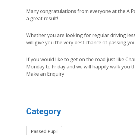
Many congratulations from everyone at the A Pas
a great result!
Whether you are looking for regular driving les
will give you the very best chance of passing your
If you would like to get on the road just like Ch
Monday to Friday and we will happily walk you th
Make an Enquiry
Category
Passed Pupil