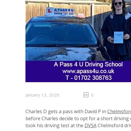
January 13, 2026
0
Charles D gets a pass with David P in
Chelmsfor
before Charles decide to opt for a short drivin
took his driving test at the
DVSA
Chelmsford driv