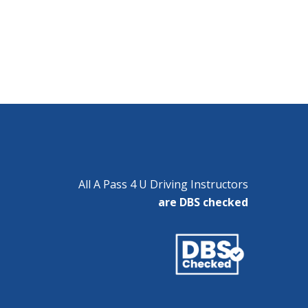
All A Pass 4 U Driving Instructors
are DBS checked