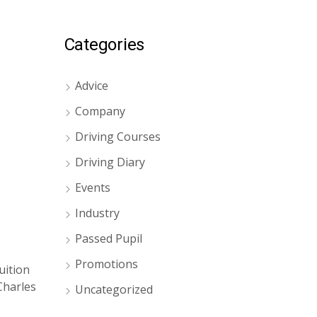
Categories
Advice
Company
Driving Courses
Driving Diary
Events
Industry
Passed Pupil
Promotions
uition
Charles
Uncategorized