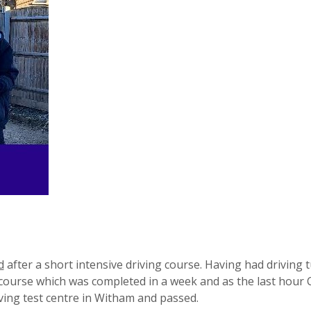
d
after a short intensive driving course. Having had driving t
g course which was completed in a week and as the last hour 
ing test centre in Witham and passed.