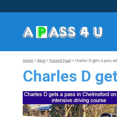
Home
>
Blog
>
Passed Pupil
>
Charles D gets a pass wi
Charles D get