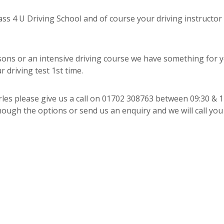
s 4 U Driving School and of course your driving instructor
sons or an intensive driving course we have something for 
 driving test 1st time.
arles please give us a call on 01702 308763 between 09:30 & 1
ough the options or send us an enquiry and we will call you