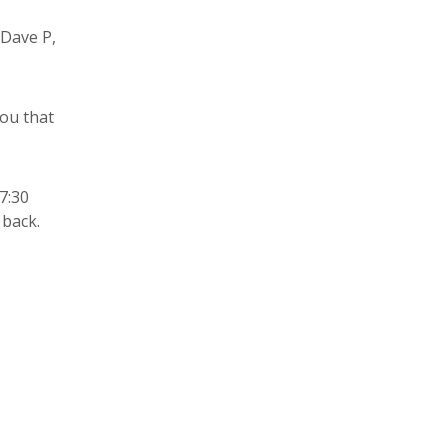
 Dave P,
you that
7:30
 back.