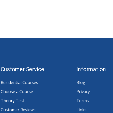
Customer Service
Information
Residential Courses
Blog
Choose a Course
Privacy
Theory Test
Terms
Customer Reviews
Links