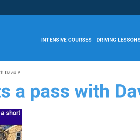
INTENSIVE COURSES
DRIVING LESSON
th David P
s a pass with Da