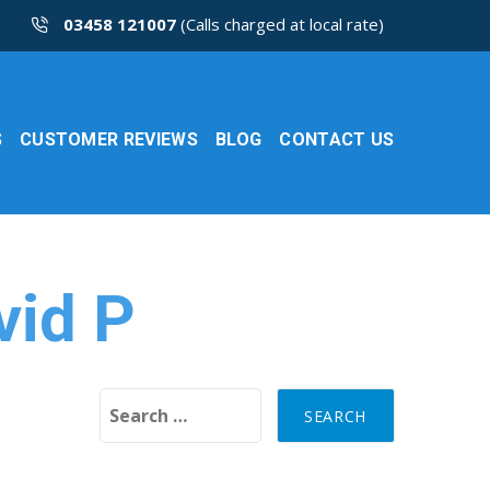
03458 121007
(Calls charged at local rate)
S
CUSTOMER REVIEWS
BLOG
CONTACT US
vid P
Search for: