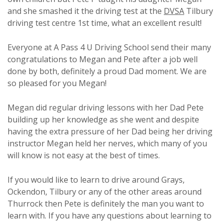
and she smashed it the driving test at the
DVSA
Tilbury
driving test centre 1st time, what an excellent result!
Everyone at A Pass 4 U Driving School send their many
congratulations to Megan and Pete after a job well
done by both, definitely a proud Dad moment. We are
so pleased for you Megan!
Megan did regular driving lessons with her Dad Pete
building up her knowledge as she went and despite
having the extra pressure of her Dad being her driving
instructor Megan held her nerves, which many of you
will know is not easy at the best of times.
If you would like to learn to drive around Grays,
Ockendon, Tilbury or any of the other areas around
Thurrock then Pete is definitely the man you want to
learn with. If you have any questions about learning to