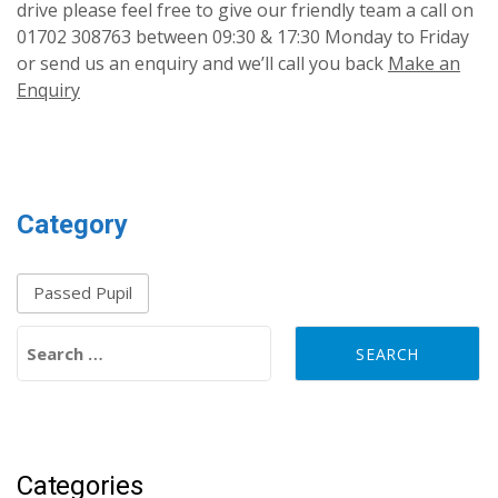
drive please feel free to give our friendly team a call on
01702 308763 between 09:30 & 17:30 Monday to Friday
or send us an enquiry and we’ll call you back
Make an
Enquiry
Category
Passed Pupil
Search for:
Categories