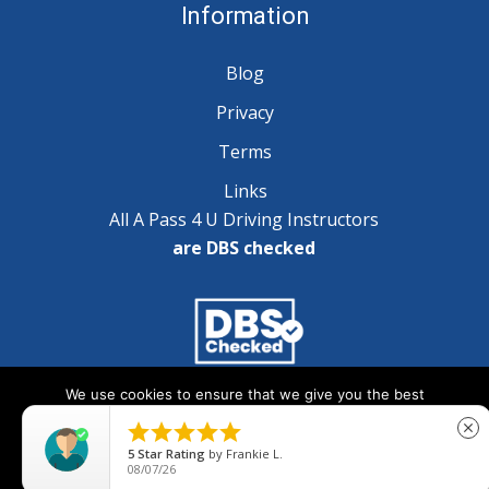
Information
Blog
Privacy
Terms
Links
All A Pass 4 U Driving Instructors
are DBS checked
We use cookies to ensure that we give you the best
Copyright © 2025 A Pass 4 U - All Rights Reserved
experience on our website. If you continue to use this site we





close
will assume that you are happy with it.
5
Star Rating
by
Frankie L.
08/07/26
Ok