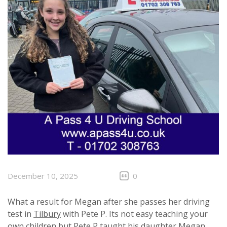
December 10, 2025
0
What a result for Megan after she passes her driving
test in
Tilbury
with Pete P. Its not easy teaching your
own children but Pete P taught his daughter Megan