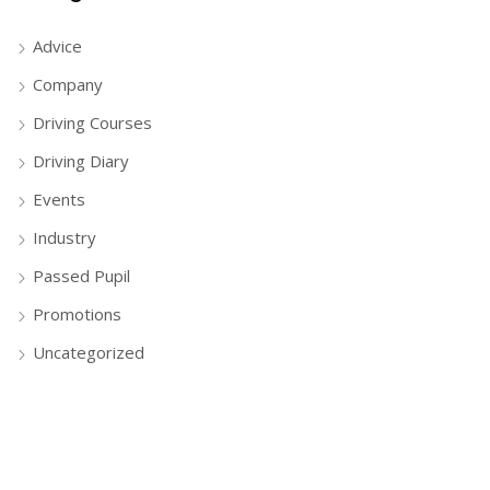
Advice
Company
Driving Courses
Driving Diary
Events
Industry
Passed Pupil
Promotions
Uncategorized