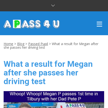
INTENSIVE COURSES
Home
>
Blog
>
Passed Pupil
>
What a result for Megan after
she passes her driving test
DRIVING LESSONS
What a result for Megan
CUSTOMER REVIEWS
after she passes her
BLOG
driving test
CONTACT US