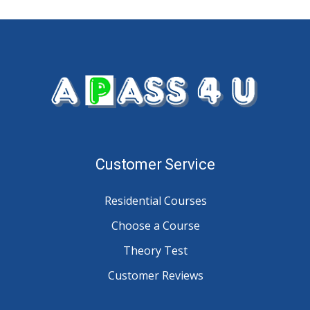
Customer Service
Residential Courses
Choose a Course
Theory Test
Customer Reviews