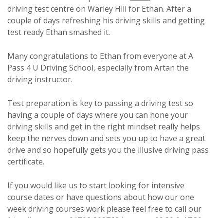
driving test centre on Warley Hill for Ethan. After a
couple of days refreshing his driving skills and getting
test ready Ethan smashed it.
Many congratulations to Ethan from everyone at A
Pass 4 U Driving School, especially from Artan the
driving instructor.
Test preparation is key to passing a driving test so
having a couple of days where you can hone your
driving skills and get in the right mindset really helps
keep the nerves down and sets you up to have a great
drive and so hopefully gets you the illusive driving pass
certificate.
If you would like us to start looking for intensive
course dates or have questions about how our one
week driving courses work please feel free to call our