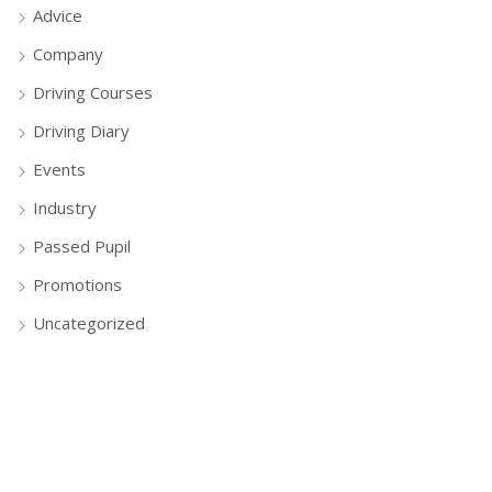
Advice
Company
Driving Courses
Driving Diary
Events
Industry
Passed Pupil
Promotions
Uncategorized