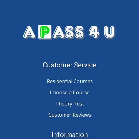
Customer Service
Residential Courses
Choose a Course
Theory Test
Customer Reviews
Information