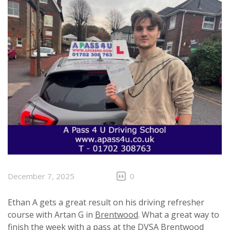
December 7, 2025
0
Ethan A gets a great result on his driving refresher
course with Artan G in
Brentwood
. What a great way to
finish the week with a pass at the
DVSA
Brentwood