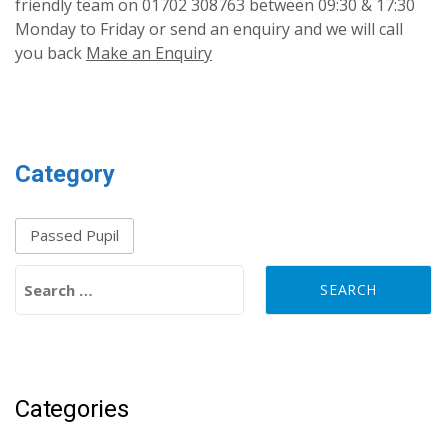
friendly team on 01702 308763 between 09:30 & 17:30
Monday to Friday or send an enquiry and we will call
you back
Make an Enquiry
Category
Passed Pupil
Search for:
Categories