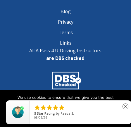
Blog
Privacy
Terms
Links
All A Pass 4 U Driving Instructors
are DBS checked
We use cookies to ensure that we give you the best
Copyright © 2025 A Pass 4 U - All Rights Reserved
experience on our website. If you continue to use this site we





close
will assume that you are happy with it.
5
Star Rating
by
Reece S.
08/05/26
Ok