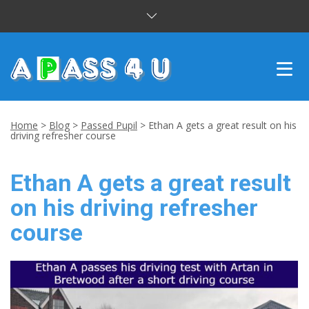
INTENSIVE COURSES
Home
>
Blog
>
Passed Pupil
>
Ethan A gets a great result on his
driving refresher course
DRIVING LESSONS
Ethan A gets a great result
CUSTOMER REVIEWS
on his driving refresher
BLOG
course
CONTACT US