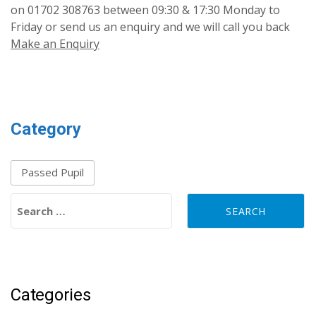
on 01702 308763 between 09:30 & 17:30 Monday to
Friday or send us an enquiry and we will call you back
Make an Enquiry
Category
Passed Pupil
Search for:
Categories