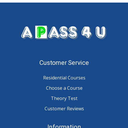
Customer Service
Residential Courses
Choose a Course
Theory Test
Customer Reviews
Information