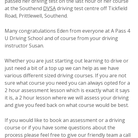
passed her driving test on the last hour of her course
at the Southend
DVSA
driving test centre off Tickfield
Road, Prittlewell, Southend.
Many congratulations Eden from everyone at A Pass 4
U Driving School and of course from your driving
instructor Susan.
Whether you are just starting out learning to drive or
just need a bit of a top up we can help as we have
various different sized driving courses. If you are not
sure what course you need you can always opted for a
2 hour assessment lesson which is exactly what it says
it is, a 2 hour lesson where we will assess your driving
and give you feed back on what course would be best.
If you would like to book an assessment or a driving
course or if you have some questions about the
process please feel free to give our friendly team a call