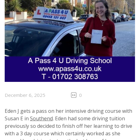
December 6, 2025
0
Eden J gets a pass on her intensive driving course with
Susan E in
Southend
. Eden had some driving tuition
previously so decided to finish off her learning to drive
with a 3 day course which certainly worked as she