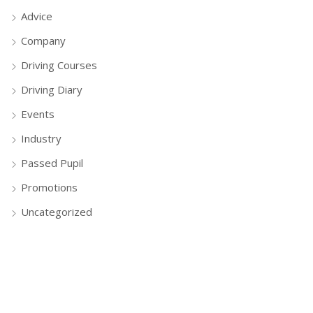
Advice
Company
Driving Courses
Driving Diary
Events
Industry
Passed Pupil
Promotions
Uncategorized