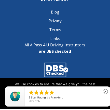
Blog
Privacy
Terms
Links
All A Pass 4 U Driving Instructors
are DBS checked
We use cookies to ensure that we give you the best
Copyright © 2025 A Pass 4 U - All Rights Reserved
experience on our website. If you continue to use this site we





close
will assume that you are happy with it.
5
Star Rating
by
Frankie L.
08/07/26
Ok