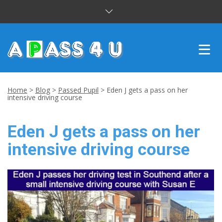
INTENSIVE COURSES
Home
>
Blog
>
Passed Pupil
>
Eden J gets a pass on her
intensive driving course
DRIVING LESSONS
Eden J gets a pass on her
CUSTOMER REVIEWS
intensive driving course
BLOG
CONTACT US