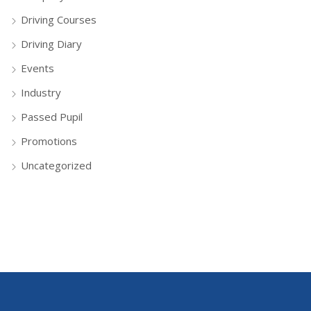
Driving Courses
Driving Diary
Events
Industry
Passed Pupil
Promotions
Uncategorized