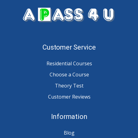
Customer Service
Residential Courses
Choose a Course
Theory Test
Customer Reviews
Information
Blog