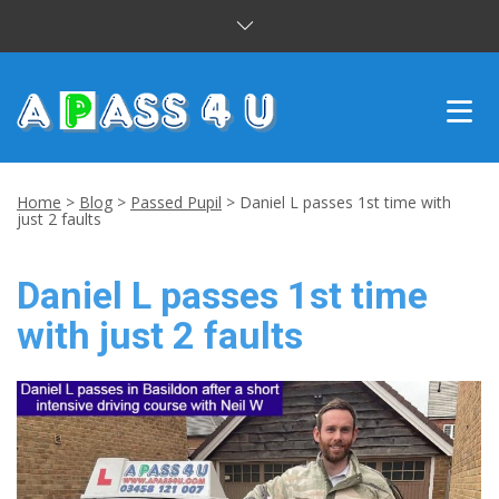
INTENSIVE COURSES
Home
>
Blog
>
Passed Pupil
>
Daniel L passes 1st time with
just 2 faults
DRIVING LESSONS
Daniel L passes 1st time
CUSTOMER REVIEWS
with just 2 faults
BLOG
CONTACT US