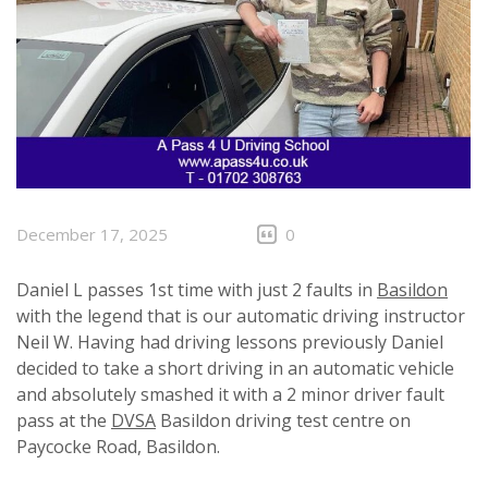
December 17, 2025
0
Daniel L passes 1st time with just 2 faults in
Basildon
with the legend that is our automatic driving instructor
Neil W. Having had driving lessons previously Daniel
decided to take a short driving in an automatic vehicle
and absolutely smashed it with a 2 minor driver fault
pass at the
DVSA
Basildon driving test centre on
Paycocke Road, Basildon.