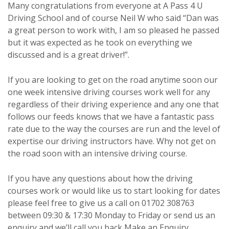
Many congratulations from everyone at A Pass 4 U
Driving School and of course Neil W who said “Dan was
a great person to work with, I am so pleased he passed
but it was expected as he took on everything we
discussed and is a great driver!”.
If you are looking to get on the road anytime soon our
one week intensive driving courses work well for any
regardless of their driving experience and any one that
follows our feeds knows that we have a fantastic pass
rate due to the way the courses are run and the level of
expertise our driving instructors have. Why not get on
the road soon with an intensive driving course.
If you have any questions about how the driving
courses work or would like us to start looking for dates
please feel free to give us a call on 01702 308763
between 09:30 & 17:30 Monday to Friday or send us an
enquiry and we’ll call you back
Make an Enquiry