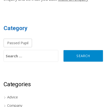
Category
Passed Pupil
Search for:
Categories
Advice
Company