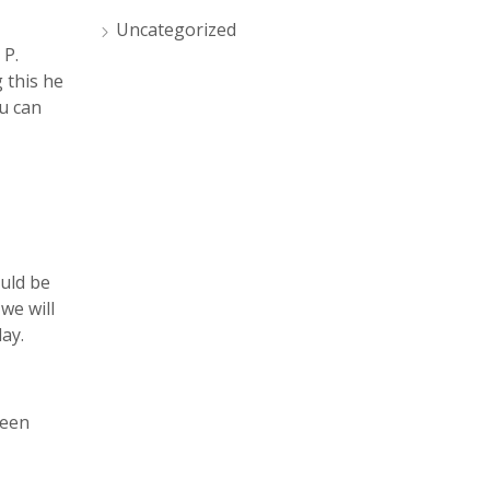
Uncategorized
 P.
 this he
u can
ould be
we will
day.
ween