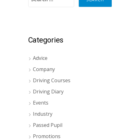
Categories
Advice
Company
Driving Courses
Driving Diary
Events
Industry
Passed Pupil
Promotions