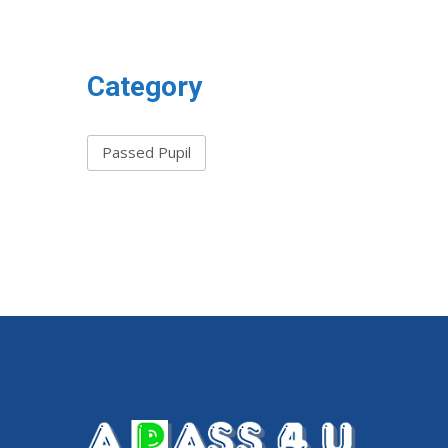
Category
Passed Pupil