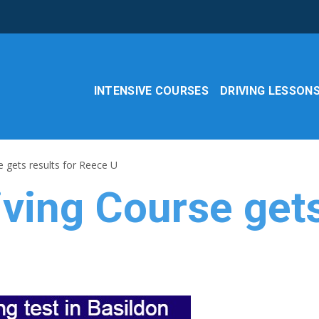
INTENSIVE COURSES
DRIVING LESSON
 gets results for Reece U
ving Course gets 