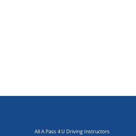
All A Pass 4 U Driving Instructors