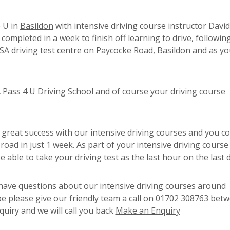
 U in
Basildon
with intensive driving course instructor David
ompleted in a week to finish off learning to drive, following
SA
driving test centre on Paycocke Road, Basildon and as yo
Pass 4 U Driving School and of course your driving course
 great success with our intensive driving courses and you c
road in just 1 week. As part of your intensive driving course 
e able to take your driving test as the last hour on the last 
r have questions about our intensive driving courses around
ope please give our friendly team a call on 01702 308763 bet
uiry and we will call you back
Make an Enquiry