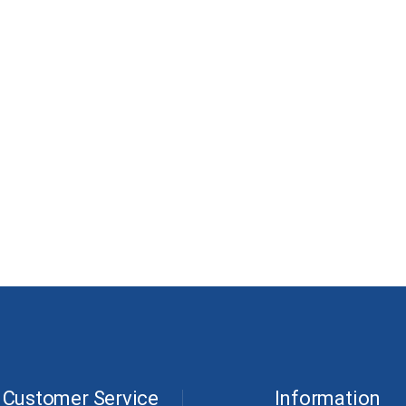
Customer Service
Information