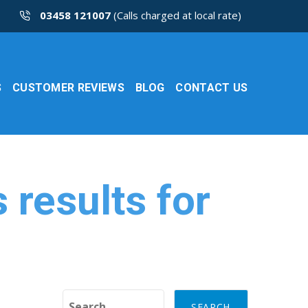
03458 121007
(Calls charged at local rate)
S
CUSTOMER REVIEWS
BLOG
CONTACT US
results for
Search for: