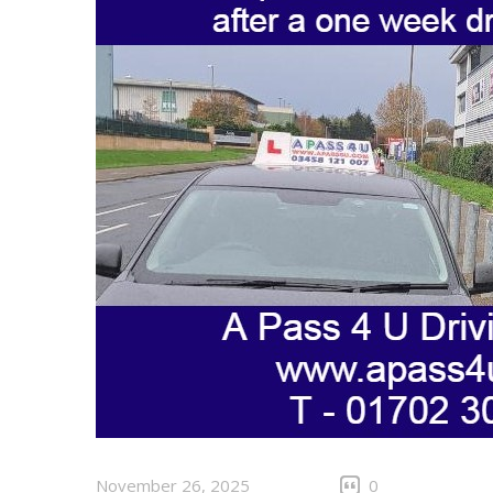
November 26, 2025
0