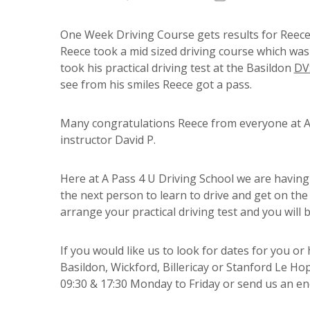
One Week Driving Course gets results for Reece
Reece took a mid sized driving course which was c
took his practical driving test at the Basildon
DV
see from his smiles Reece got a pass.
Many congratulations Reece from everyone at A 
instructor David P.
Here at A Pass 4 U Driving School we are having
the next person to learn to drive and get on the 
arrange your practical driving test and you will b
If you would like us to look for dates for you o
Basildon, Wickford, Billericay or Stanford Le H
09:30 & 17:30 Monday to Friday or send us an enq