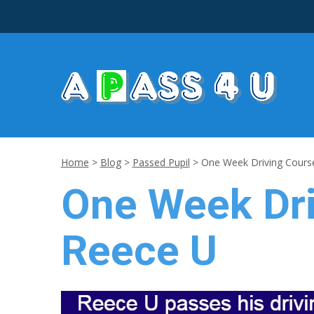
Home
>
Blog
>
Passed Pupil
>
One Week Driving Course
One Week Dri
Reece U