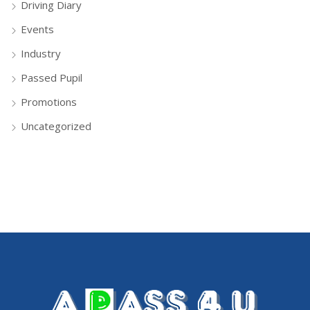
Driving Diary
Events
Industry
Passed Pupil
Promotions
Uncategorized