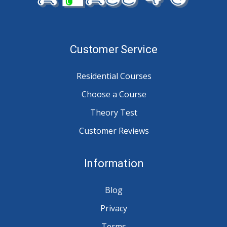
Customer Service
Residential Courses
Choose a Course
Theory Test
Customer Reviews
Information
Blog
Privacy
Terms