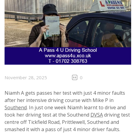
November 28, 2025
0
Niamh A gets passes her test with just 4 minor faults
after her intensive driving course with Mike P in
Southend
. In just one week Niamh learnt to drive and
took her driving test at the Southend
DVSA
driving test
centre off Tickfield Road, Prittlewell, Southend and
smashed it with a pass of just 4 minor driver faults.