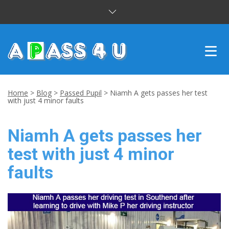
INTENSIVE COURSES
Home
>
Blog
>
Passed Pupil
>
Niamh A gets passes her test
with just 4 minor faults
DRIVING LESSONS
Niamh A gets passes her
CUSTOMER REVIEWS
test with just 4 minor
BLOG
faults
CONTACT US