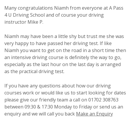
Many congratulations Niamh from everyone at A Pass
4 U Driving School and of course your driving
instructor Mike P.
Niamh may have been a little shy but trust me she was
very happy to have passed her driving test. If like
Niamh you want to get on the road in a short time then
an intensive driving course is definitely the way to go,
especially as the last hour on the last day is arranged
as the practical driving test.
If you have any questions about how our driving
courses work or would like us to start looking for dates
please give our friendly team a call on 01702 308763
between 09:30 & 17:30 Monday to Friday or send us an
enquiry and we will call you back
Make an Enquiry