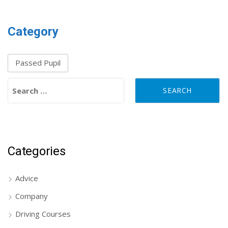
Category
Passed Pupil
Search for:
Categories
Advice
Company
Driving Courses