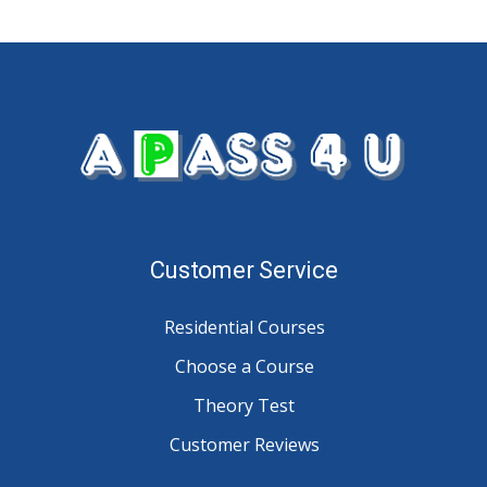
Customer Service
Residential Courses
Choose a Course
Theory Test
Customer Reviews