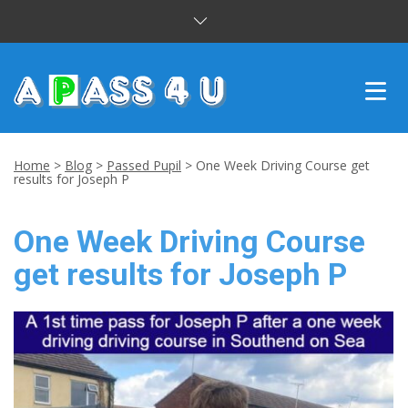
INTENSIVE COURSES
Home
>
Blog
>
Passed Pupil
>
One Week Driving Course get
results for Joseph P
DRIVING LESSONS
One Week Driving Course
CUSTOMER REVIEWS
get results for Joseph P
BLOG
CONTACT US