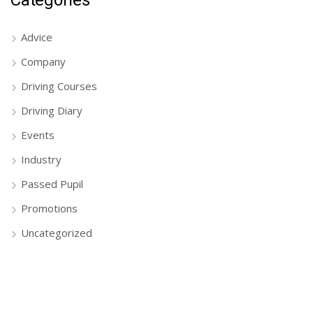
Advice
Company
Driving Courses
Driving Diary
Events
Industry
Passed Pupil
Promotions
Uncategorized