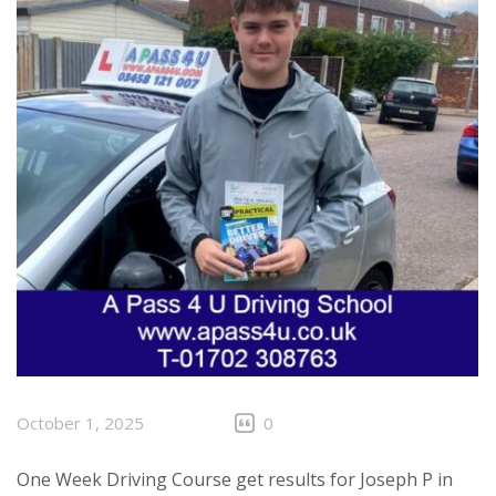
October 1, 2025
0
One Week Driving Course get results for Joseph P in