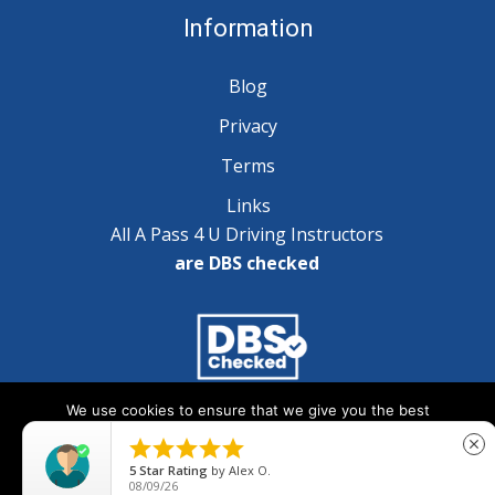
Information
Blog
Privacy
Terms
Links
All A Pass 4 U Driving Instructors
are DBS checked
We use cookies to ensure that we give you the best
Copyright © 2025 A Pass 4 U - All Rights Reserved
experience on our website. If you continue to use this site we





close
will assume that you are happy with it.
5
Star Rating
by
Alex O.
08/09/26
Ok