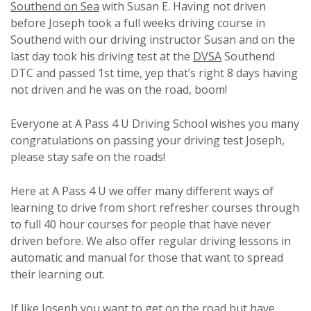
Southend on Sea
with Susan E. Having not driven
before Joseph took a full weeks driving course in
Southend with our driving instructor Susan and on the
last day took his driving test at the
DVSA
Southend
DTC and passed 1st time, yep that’s right 8 days having
not driven and he was on the road, boom!
Everyone at A Pass 4 U Driving School wishes you many
congratulations on passing your driving test Joseph,
please stay safe on the roads!
Here at A Pass 4 U we offer many different ways of
learning to drive from short refresher courses through
to full 40 hour courses for people that have never
driven before. We also offer regular driving lessons in
automatic and manual for those that want to spread
their learning out.
If like Joseph you want to get on the road but have