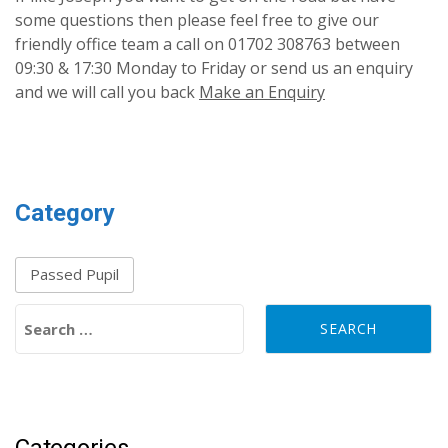
some questions then please feel free to give our
friendly office team a call on 01702 308763 between
09:30 & 17:30 Monday to Friday or send us an enquiry
and we will call you back
Make an Enquiry
Category
Passed Pupil
Search for:
Categories