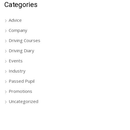
Categories
Advice
Company
Driving Courses
Driving Diary
Events
Industry
Passed Pupil
Promotions
Uncategorized