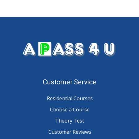
Customer Service
Residential Courses
Choose a Course
Theory Test
Customer Reviews