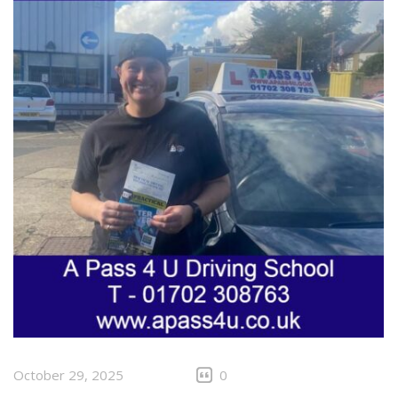
October 29, 2025
0