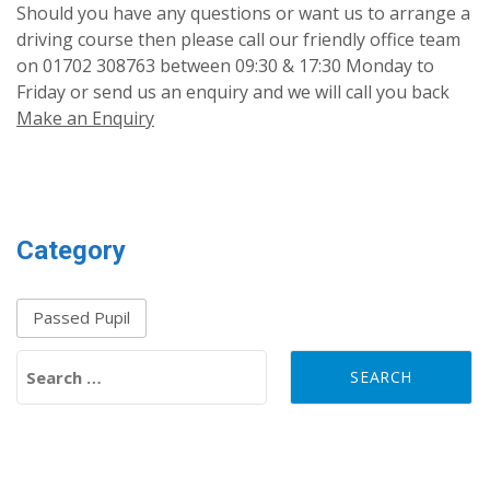
Should you have any questions or want us to arrange a
driving course then please call our friendly office team
on 01702 308763 between 09:30 & 17:30 Monday to
Friday or send us an enquiry and we will call you back
Make an Enquiry
Category
Passed Pupil
Search for: