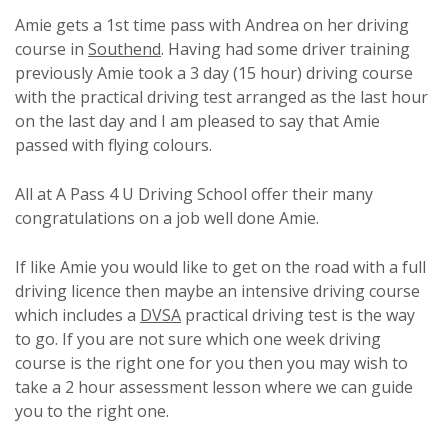
Amie gets a 1st time pass with Andrea on her driving
course in
Southend
. Having had some driver training
previously Amie took a 3 day (15 hour) driving course
with the practical driving test arranged as the last hour
on the last day and I am pleased to say that Amie
passed with flying colours.
All at A Pass 4 U Driving School offer their many
congratulations on a job well done Amie.
If like Amie you would like to get on the road with a full
driving licence then maybe an intensive driving course
which includes a
DVSA
practical driving test is the way
to go. If you are not sure which one week driving
course is the right one for you then you may wish to
take a 2 hour assessment lesson where we can guide
you to the right one.