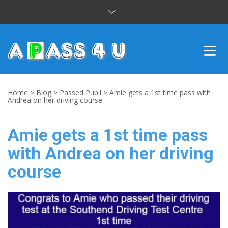
INTENSIVE COURSES
Home
>
Blog
>
Passed Pupil
>
Amie gets a 1st time pass with
Andrea on her driving course
DRIVING LESSONS
Amie gets a 1st time pass
CUSTOMER REVIEWS
with Andrea on her driving
BLOG
course
CONTACT US