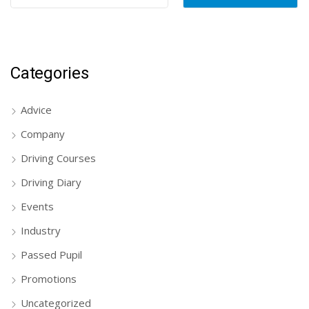
Categories
Advice
Company
Driving Courses
Driving Diary
Events
Industry
Passed Pupil
Promotions
Uncategorized