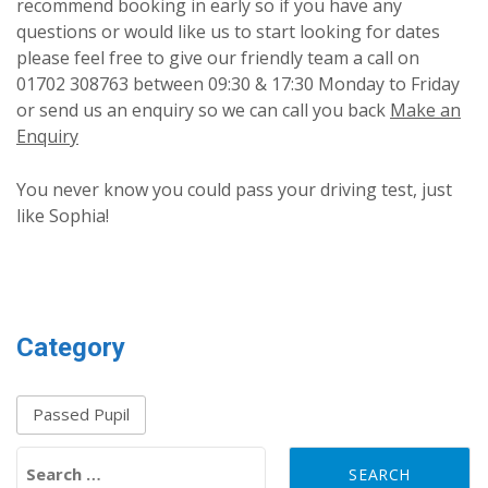
recommend booking in early so if you have any
questions or would like us to start looking for dates
please feel free to give our friendly team a call on
01702 308763 between 09:30 & 17:30 Monday to Friday
or send us an enquiry so we can call you back
Make an
Enquiry
You never know you could pass your driving test, just
like Sophia!
Category
Passed Pupil
Search for: