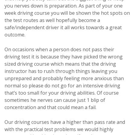
you nerves down is preparation. As part of your one
week driving course you will be shown the hot spots on
the test routes as well hopefully become a
safe/independent driver it all works towards a great
outcome.
On occasions when a person does not pass their
driving test it is because they have picked the wrong
sized driving course which means that the driving
instructor has to rush through things leaving you
unprepared and probably feeling more anxious than
normal so please do not go for an intensive driving
that’s too small for your driving abilities. Of course
sometimes he nerves can cause just 1 blip of
concentration and that could mean a fail.
Our driving courses have a higher than pass rate and
with the practical test problems we would highly