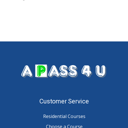
Customer Service
Residential Courses
Choose a Course