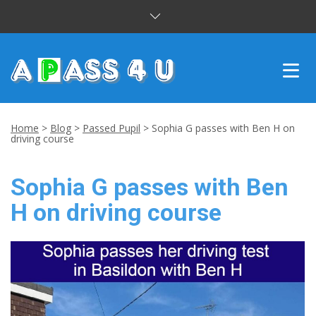
INTENSIVE COURSES
Home
>
Blog
>
Passed Pupil
>
Sophia G passes with Ben H on
driving course
DRIVING LESSONS
Sophia G passes with Ben
CUSTOMER REVIEWS
H on driving course
BLOG
CONTACT US