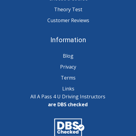
Theory Test
Customer Reviews
Information
Blog
Privacy
Terms
Links
All A Pass 4 U Driving Instructors
are DBS checked