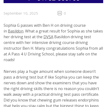
September 10, 2025
0
Sophia G passes with Ben H on driving course
in
Basildon
. What a great result for Sophia as she takes
her driving test at the
DVSA
Basildon driving test
centre with her intensive driving course driving
instructor Ben H. Many congratulations Sophia from all
at A Pass 4 U Driving School, please stay safe on the
roads!
Nerves play a huge amount when someone doesn’t
pass a driving test but if like Sophia you can keep the
nerves down and show the examiners that you have
the right driving skills there is no reason you couldn’t
walk away with a practical driving test pass certificate.
Did you know that chewing gum releases endorphins
that help you stay calm but the biggest thing to keep