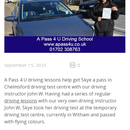
September 15, 2025
0
A Pass 4 U driving lessons help get Skye a pass in
Chelmsford driving test centre with our driving
instructor John W. Having had a series of regular
driving lessons
with our very own driving instructor
John W, Skye took her driving test at the temporary
driving test centre, currently in Witham and passed
with flying colours.