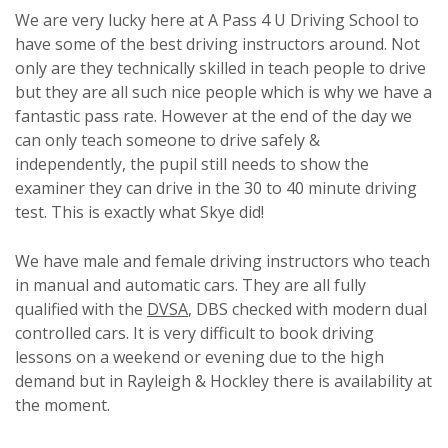
We are very lucky here at A Pass 4 U Driving School to
have some of the best driving instructors around. Not
only are they technically skilled in teach people to drive
but they are all such nice people which is why we have a
fantastic pass rate. However at the end of the day we
can only teach someone to drive safely &
independently, the pupil still needs to show the
examiner they can drive in the 30 to 40 minute driving
test. This is exactly what Skye did!
We have male and female driving instructors who teach
in manual and automatic cars. They are all fully
qualified with the
DVSA
, DBS checked with modern dual
controlled cars. It is very difficult to book driving
lessons on a weekend or evening due to the high
demand but in Rayleigh & Hockley there is availability at
the moment.