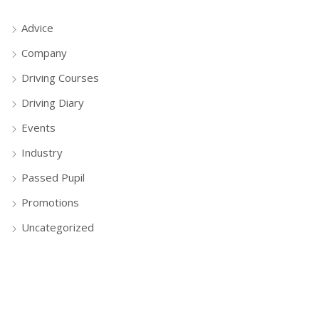
Advice
Company
Driving Courses
Driving Diary
Events
Industry
Passed Pupil
Promotions
Uncategorized