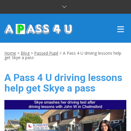
INTENSIVE COURSES
Home
>
Blog
>
Passed Pupil
>
A Pass 4 U driving lessons help
get Skye a pass
DRIVING LESSONS
A Pass 4 U driving lessons
CUSTOMER REVIEWS
help get Skye a pass
BLOG
CONTACT US