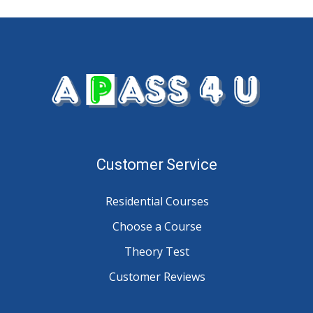
Customer Service
Residential Courses
Choose a Course
Theory Test
Customer Reviews