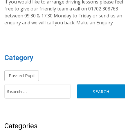
If you would like to arrange driving lessons please feel
free to give our friendly team a call on 01702 308763
between 09:30 & 17:30 Monday to Friday or send us an
enquiry and we will call you back.
Make an Enquiry
Category
Passed Pupil
Search for:
Categories