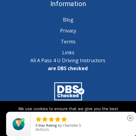
Information
Blog
Privacy
Terms
Links
All A Pass 4 U Driving Instructors
are DBS checked
We use cookies to ensure that we give you the best
Copyright © 2025 A Pass 4 U - All Rights Reserved
experience on our website. If you continue to use this site we





close
will assume that you are happy with it.
5
Star Rating
by
Charlotte S.
08/06/26
Ok