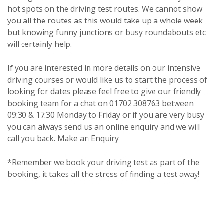
hot spots on the driving test routes. We cannot show
you all the routes as this would take up a whole week
but knowing funny junctions or busy roundabouts etc
will certainly help.
If you are interested in more details on our intensive
driving courses or would like us to start the process of
looking for dates please feel free to give our friendly
booking team for a chat on 01702 308763 between
09:30 & 17:30 Monday to Friday or if you are very busy
you can always send us an online enquiry and we will
call you back.
Make an Enquiry
*Remember we book your driving test as part of the
booking, it takes all the stress of finding a test away!