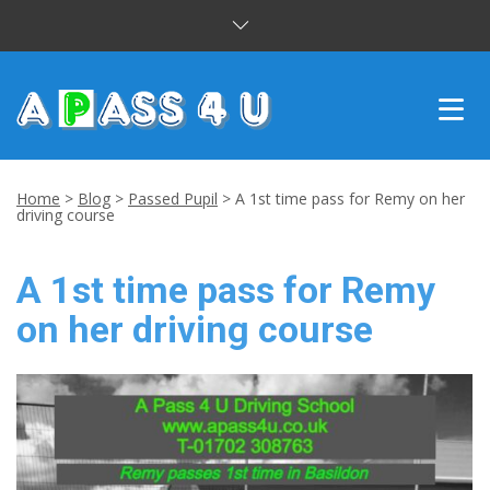
INTENSIVE COURSES
Home
>
Blog
>
Passed Pupil
>
A 1st time pass for Remy on her
driving course
DRIVING LESSONS
A 1st time pass for Remy
CUSTOMER REVIEWS
on her driving course
BLOG
CONTACT US