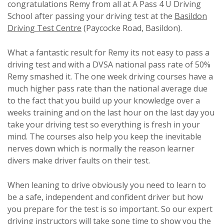
congratulations Remy from all at A Pass 4 U Driving
School after passing your driving test at the
Basildon
Driving Test Centre
(Paycocke Road, Basildon).
What a fantastic result for Remy its not easy to pass a
driving test and with a DVSA national pass rate of 50%
Remy smashed it. The one week driving courses have a
much higher pass rate than the national average due
to the fact that you build up your knowledge over a
weeks training and on the last hour on the last day you
take your driving test so everything is fresh in your
mind. The courses also help you keep the inevitable
nerves down which is normally the reason learner
divers make driver faults on their test.
When leaning to drive obviously you need to learn to
be a safe, independent and confident driver but how
you prepare for the test is so important. So our expert
driving instructors will take sone time to show you the