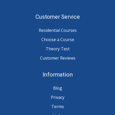
Customer Service
Residential Courses
Choose a Course
Theory Test
Customer Reviews
Information
Blog
Privacy
Terms