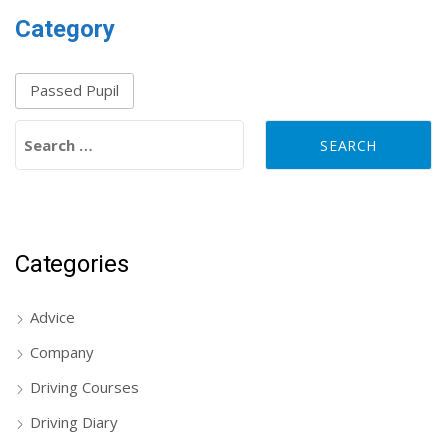
Category
Passed Pupil
Search for:
Categories
Advice
Company
Driving Courses
Driving Diary