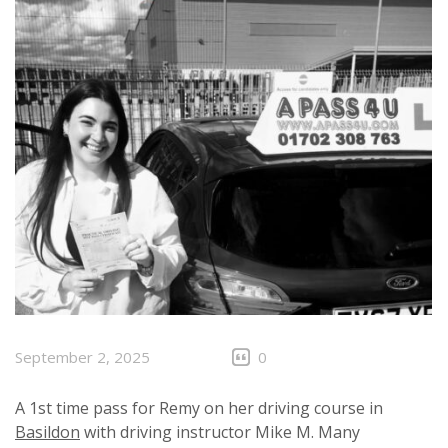
September 2, 2025
0
A 1st time pass for Remy on her driving course in
Basildon
with driving instructor Mike M. Many