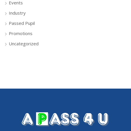
Events
Industry
Passed Pupil
Promotions
Uncategorized