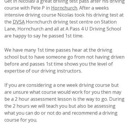
Get in Nicolas! a great driving test pass after his driving
course with Pete P in
Hornchurch
. After a weeks
intensive driving course Nicolas took his driving test at
the
DVSA
Hornchurch driving test centre on Station
Lane, Hornchurch and all at A Pass 4 U Driving School
are happy to say he passed 1st time.
We have many 1st time passes hear at the driving
school but to have someone go from not having driven
before and passes 1st time shows you the level of
expertise of our driving instructors.
If you are considering a one week driving course but
are unsure what course would work for you then may
be a 2 hour assessment lesson is the way to go. During
the 2 hours we will teach you but also be assessing
what you can do or not do and recommend a driving
course for you.