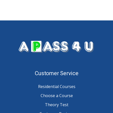
Customer Service
Residential Courses
Choose a Course
Theory Test