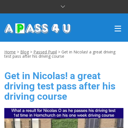
INTENSIVE COURSES
Home
>
Blog
>
Passed Pupil
>
Get in Nicolas! a great driving
test pass after his driving course
DRIVING LESSONS
Get in Nicolas! a great
CUSTOMER REVIEWS
driving test pass after his
BLOG
driving course
CONTACT US