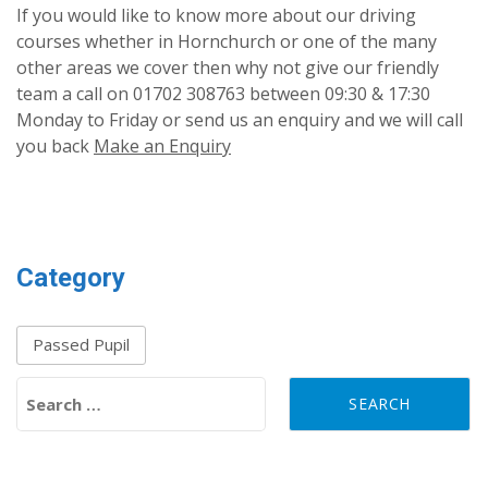
If you would like to know more about our driving
courses whether in Hornchurch or one of the many
other areas we cover then why not give our friendly
team a call on 01702 308763 between 09:30 & 17:30
Monday to Friday or send us an enquiry and we will call
you back
Make an Enquiry
Category
Passed Pupil
Search for: