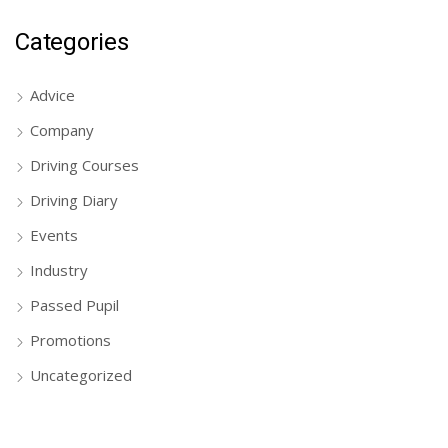
Categories
Advice
Company
Driving Courses
Driving Diary
Events
Industry
Passed Pupil
Promotions
Uncategorized