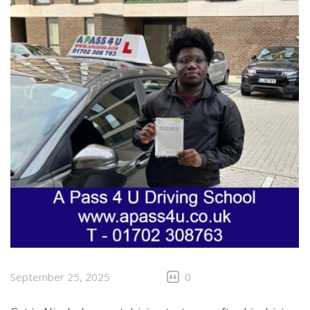
September 25, 2025
0