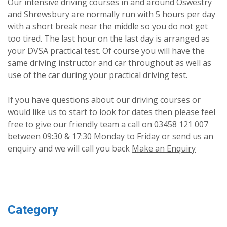
Our intensive driving courses in and around Oswestry
and
Shrewsbury
are normally run with 5 hours per day
with a short break near the middle so you do not get
too tired. The last hour on the last day is arranged as
your DVSA practical test. Of course you will have the
same driving instructor and car throughout as well as
use of the car during your practical driving test.
If you have questions about our driving courses or
would like us to start to look for dates then please feel
free to give our friendly team a call on 03458 121 007
between 09:30 & 17:30 Monday to Friday or send us an
enquiry and we will call you back
Make an Enquiry
Category