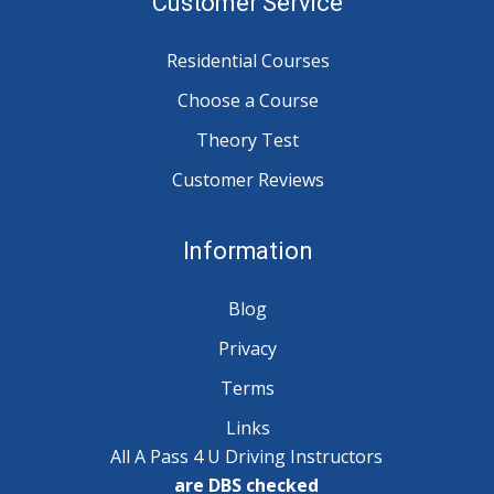
Customer Service
Residential Courses
Choose a Course
Theory Test
Customer Reviews
Information
Blog
Privacy
Terms
Links
All A Pass 4 U Driving Instructors
are DBS checked