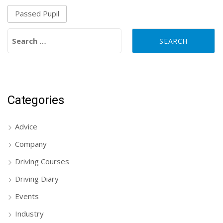
Passed Pupil
Search for:
Categories
Advice
Company
Driving Courses
Driving Diary
Events
Industry