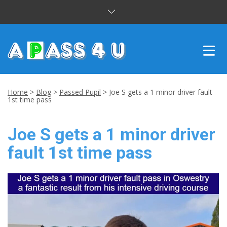
INTENSIVE COURSES
Home
>
Blog
>
Passed Pupil
>
Joe S gets a 1 minor driver fault
1st time pass
DRIVING LESSONS
Joe S gets a 1 minor driver
CUSTOMER REVIEWS
fault 1st time pass
BLOG
CONTACT US