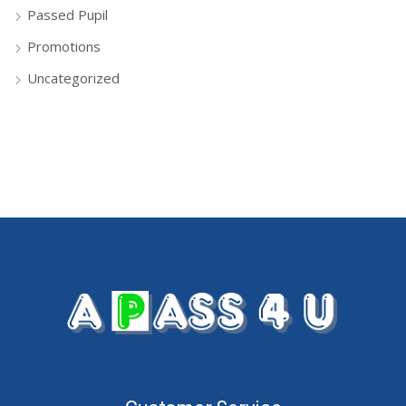
Passed Pupil
Promotions
Uncategorized