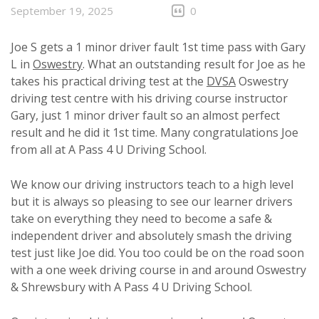
September 19, 2025
0
Joe S gets a 1 minor driver fault 1st time pass with Gary
L in
Oswestry
. What an outstanding result for Joe as he
takes his practical driving test at the
DVSA
Oswestry
driving test centre with his driving course instructor
Gary, just 1 minor driver fault so an almost perfect
result and he did it 1st time. Many congratulations Joe
from all at A Pass 4 U Driving School.
We know our driving instructors teach to a high level
but it is always so pleasing to see our learner drivers
take on everything they need to become a safe &
independent driver and absolutely smash the driving
test just like Joe did. You too could be on the road soon
with a one week driving course in and around Oswestry
& Shrewsbury with A Pass 4 U Driving School.