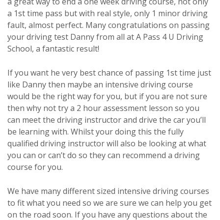
a great way to end a one week driving course, not only
a 1st time pass but with real style, only 1 minor driving
fault, almost perfect. Many congratulations on passing
your driving test Danny from all at A Pass 4 U Driving
School, a fantastic result!
If you want he very best chance of passing 1st time just
like Danny then maybe an intensive driving course
would be the right way for you, but if you are not sure
then why not try a 2 hour assessment lesson so you
can meet the driving instructor and drive the car you’ll
be learning with. Whilst your doing this the fully
qualified driving instructor will also be looking at what
you can or can’t do so they can recommend a driving
course for you.
We have many different sized intensive driving courses
to fit what you need so we are sure we can help you get
on the road soon. If you have any questions about the