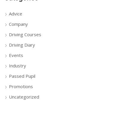
Advice
Company
Driving Courses
Driving Diary
Events
Industry
Passed Pupil
Promotions
Uncategorized