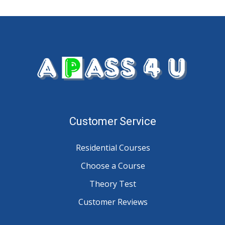
Customer Service
Residential Courses
Choose a Course
Theory Test
Customer Reviews