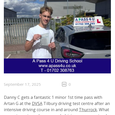
September 17, 2025
0
Danny C gets a fantastic 1 minor 1st time pass with
Artan G at the
DVSA
Tilbury driving test centre after an
intensive driving course in and around
Thurrock
. What