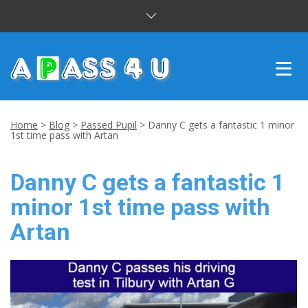
INTENSIVE COURSES
Home
>
Blog
>
Passed Pupil
>
Danny C gets a fantastic 1 minor
1st time pass with Artan
DRIVING LESSONS
Danny C gets a fantastic 1
CUSTOMER REVIEWS
minor 1st time pass with
BLOG
Artan
CONTACT US