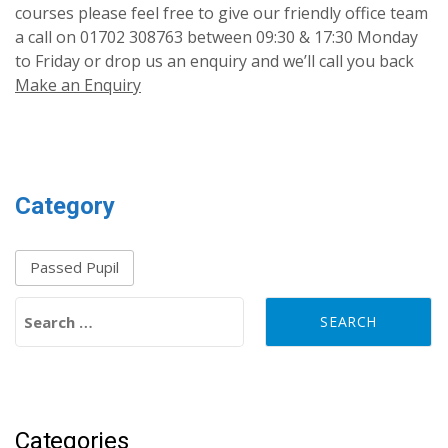
courses please feel free to give our friendly office team
a call on 01702 308763 between 09:30 & 17:30 Monday
to Friday or drop us an enquiry and we’ll call you back
Make an Enquiry
Category
Passed Pupil
Search for:
Categories