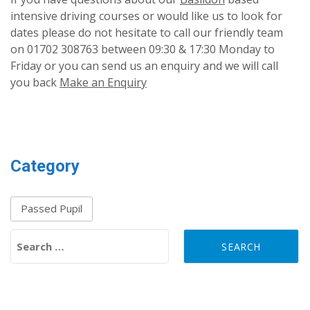
intensive driving courses or would like us to look for
dates please do not hesitate to call our friendly team
on 01702 308763 between 09:30 & 17:30 Monday to
Friday or you can send us an enquiry and we will call
you back
Make an Enquiry
Category
Passed Pupil
Search for: