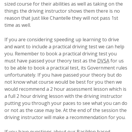
sized course for their abilities as well as taking on the
things the driving instructor shows them there is no
reason that just like Chantelle they will not pass 1st
time as well.
If you are considering speeding up learning to drive
and want to include a practical driving test we can help
you. Remember to book a practical driving test you
must have passed your theory test as the
DVSA
for us
to be able to book a practical test, its Government rules
unfortunately. If you have passed your theory but do
not know what course would be best for you then we
would recommend a 2 hour assessment lesson which is
a full 2 hour driving lesson with the driving instructor
putting you through your paces to see what you can do
or not as the case may be. At the end of the session the
driving instructor will make a recommendation for you.
If you have questions about our
Basildon
based