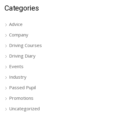
Categories
Advice
Company
Driving Courses
Driving Diary
Events
Industry
Passed Pupil
Promotions
Uncategorized