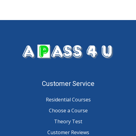
Customer Service
Residential Courses
Choose a Course
Theory Test
Customer Reviews