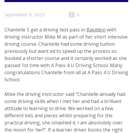
September 9, 2025
0
Chantelle S get a driving test pass in
Basildon
with
driving instructor Mike M as part of her short intensive
driving course. Chantelle had some driving tuition
previously but want ed to speed up the process so
booked a shorter course and it certainly worked as she
passed 1st time with A Pass 4 U Driving School. Many
congratulations Chantelle from all at A Pass 4 U Driving
School.
Mike the driving instructor said “Chantelle already had
some driving skills when I met her and had a brilliant
attitude to learning to drive. We worked on a few
different bits and pieces whilst preparing for the
practical driving, she smashed it. I am absolutely over
the moon for her!”. If a learner driver books the right