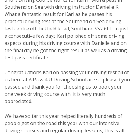
Southend on Sea
with driving instructor Danielle R.
What a fantastic result for Karl as he passes his
practical driving test at the
Southend on Sea driving
test centre
off Tickfield Road, Southend SS2 6LL. In just
a consecutive few days Karl polished off some driving
aspects during his driving course with Danielle and on
the final day he got the right result as well as a driving
test pass certificate.
Congratulations Karl on passing your driving test all of
us here at A Pass 4 U Driving School are so pleased you
passed and thank you for choosing us to book your
one week driving course with, it is very much
appreciated.
We have so far this year helped literally hundreds of
people get on the road this year with our intensive
driving courses and regular driving lessons, this is all