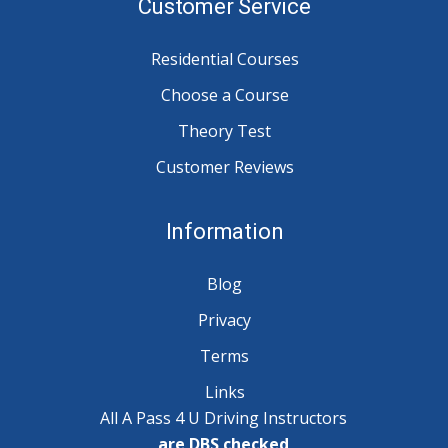
Customer Service
Residential Courses
Choose a Course
Theory Test
Customer Reviews
Information
Blog
Privacy
Terms
Links
All A Pass 4 U Driving Instructors
are DBS checked