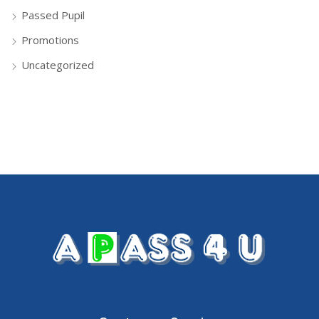
Passed Pupil
Promotions
Uncategorized