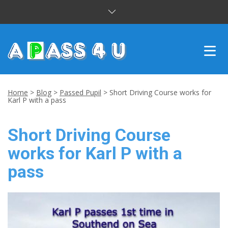
INTENSIVE COURSES
Home
>
Blog
>
Passed Pupil
>
Short Driving Course works for
Karl P with a pass
DRIVING LESSONS
Short Driving Course
CUSTOMER REVIEWS
works for Karl P with a
BLOG
pass
CONTACT US