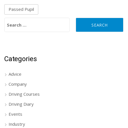
Passed Pupil
Search for:
Categories
Advice
Company
Driving Courses
Driving Diary
Events
Industry