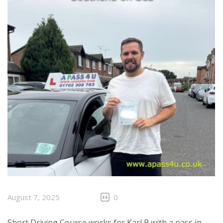
August 7, 2025
0
Short Driving Course works for Karl P with a pass in