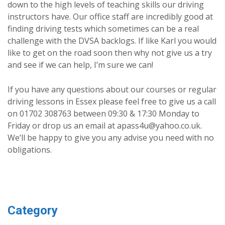
down to the high levels of teaching skills our driving
instructors have. Our office staff are incredibly good at
finding driving tests which sometimes can be a real
challenge with the DVSA backlogs. If like Karl you would
like to get on the road soon then why not give us a try
and see if we can help, I’m sure we can!
If you have any questions about our courses or regular
driving lessons in Essex please feel free to give us a call
on 01702 308763 between 09:30 & 17:30 Monday to
Friday or drop us an email at apass4u@yahoo.co.uk.
We’ll be happy to give you any advise you need with no
obligations.
Category