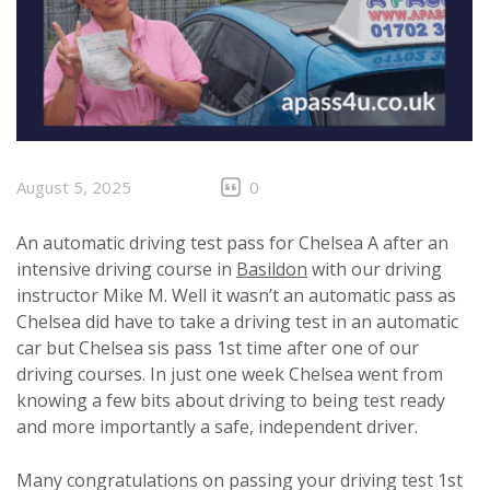
August 5, 2025
0
An automatic driving test pass for Chelsea A after an
intensive driving course in
Basildon
with our driving
instructor Mike M. Well it wasn’t an automatic pass as
Chelsea did have to take a driving test in an automatic
car but Chelsea sis pass 1st time after one of our
driving courses. In just one week Chelsea went from
knowing a few bits about driving to being test ready
and more importantly a safe, independent driver.
Many congratulations on passing your driving test 1st