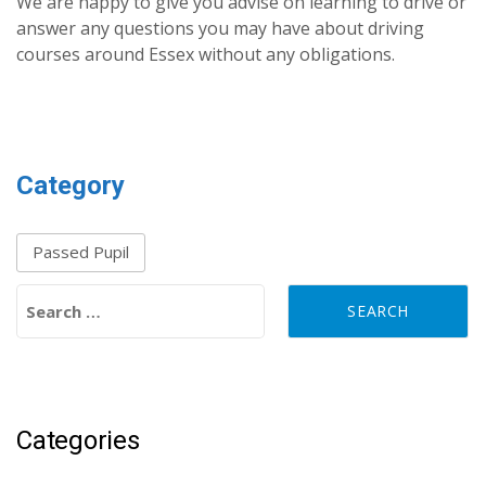
We are happy to give you advise on learning to drive or
answer any questions you may have about driving
courses around Essex without any obligations.
Category
Passed Pupil
Search for:
Categories