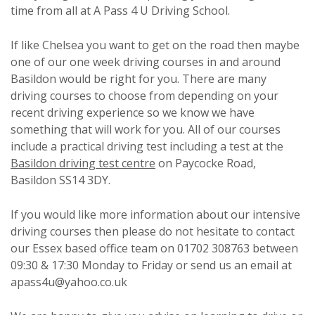
time from all at A Pass 4 U Driving School.
If like Chelsea you want to get on the road then maybe
one of our one week driving courses in and around
Basildon would be right for you. There are many
driving courses to choose from depending on your
recent driving experience so we know we have
something that will work for you. All of our courses
include a practical driving test including a test at the
Basildon driving test centre
on Paycocke Road,
Basildon SS14 3DY.
If you would like more information about our intensive
driving courses then please do not hesitate to contact
our Essex based office team on 01702 308763 between
09:30 & 17:30 Monday to Friday or send us an email at
apass4u@yahoo.co.uk