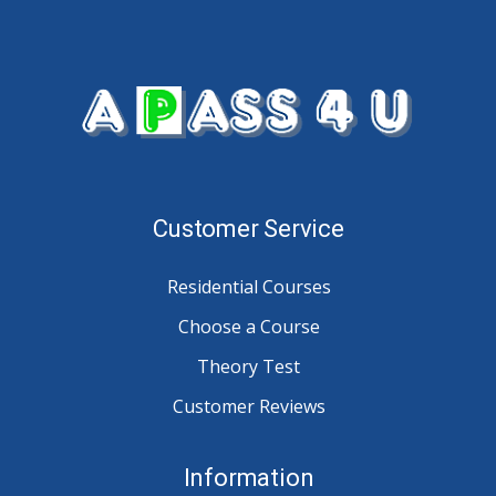
Customer Service
Residential Courses
Choose a Course
Theory Test
Customer Reviews
Information