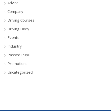
Advice
Company
Driving Courses
Driving Diary
Events
Industry
Passed Pupil
Promotions
Uncategorized