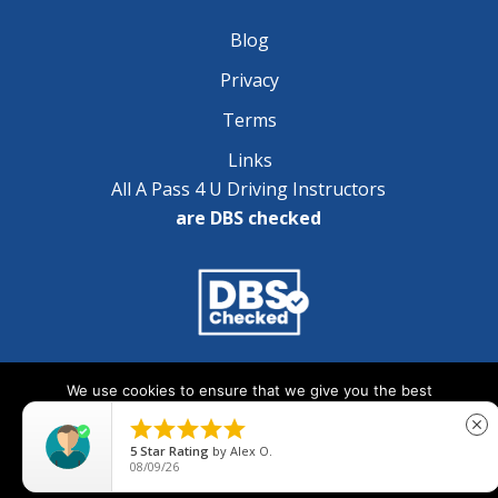
Blog
Privacy
Terms
Links
All A Pass 4 U Driving Instructors
are DBS checked
Copyright © 2025 A Pass 4 U - All Rights Reserved
We use cookies to ensure that we give you the best
experience on our website. If you continue to use this site we





close
will assume that you are happy with it.
5
Star Rating
by
Alex O.
08/09/26
Ok