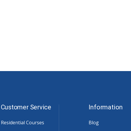
Customer Service
Information
Residential Courses
Blog