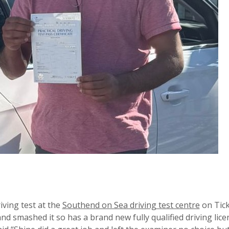
iving test at the
Southend on Sea driving test centre
on Tick
nd smashed it so has a brand new fully qualified driving lice