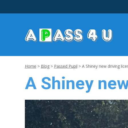
Home
>
Blog
>
Passed Pupil
>
A Shiney new driving lice
A Shiney new 