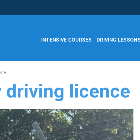
INTENSIVE COURSES
DRIVING LESSON
nce
driving licence