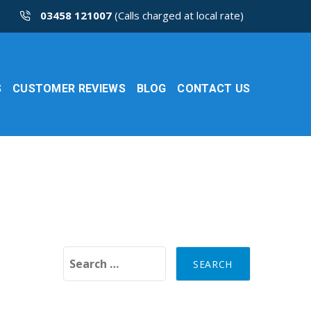
03458 121007
(Calls charged at local rate)
S
CUSTOMER REVIEWS
BLOG
CONTACT US
Search for: