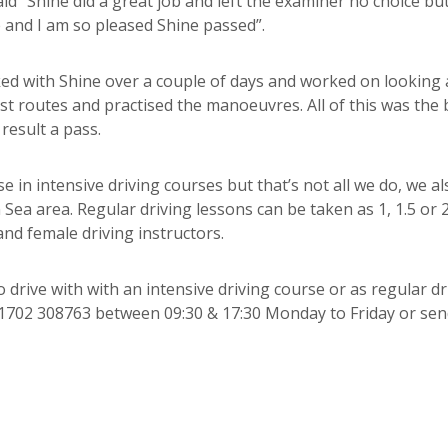
said “Shine did a great job and left the examiner no choice but
e and I am so pleased Shine passed”.
rked with Shine over a couple of days and worked on looking
st routes and practised the manoeuvres. All of this was the 
result a pass.
e in intensive driving courses but that’s not all we do, we al
Sea area. Regular driving lessons can be taken as 1, 1.5 or 
nd female driving instructors.
 drive with with an intensive driving course or as regular dr
n 01702 308763 between 09:30 & 17:30 Monday to Friday or sen