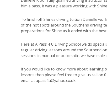
Danielle R our fully qualified driving instructor 
him a pass, it was a pleasure working with Shin
To finish off Shines driving tuition Danielle wo
of the hot spots around the
Southend
driving te
preparations for Shine as it ended with the best 
Here at A Pass 4 U Driving School we do specialis
regular driving lessons around the Southend on 
sessions in manual or automatic, we have male a
If you would like to know more about learning to
lessons then please feel free to give us call o
email at apass4u@yahoo.co.uk.