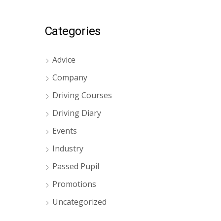
Categories
Advice
Company
Driving Courses
Driving Diary
Events
Industry
Passed Pupil
Promotions
Uncategorized