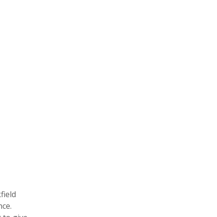
field
nce.