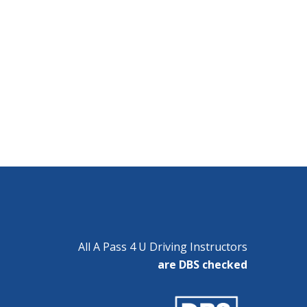
All A Pass 4 U Driving Instructors
are DBS checked