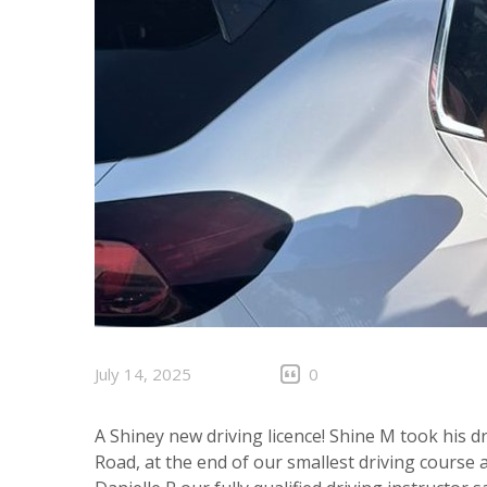
July 14, 2025
0
A Shiney new driving licence! Shine M took his dr
Road, at the end of our smallest driving course a