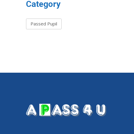
Category
Passed Pupil