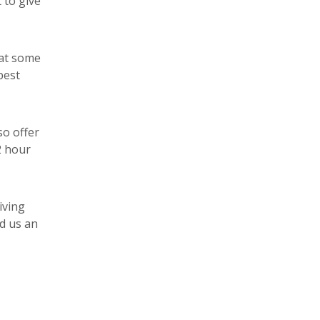
 to give
 at some
best
so offer
2 hour
iving
d us an