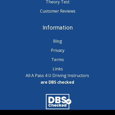
Theory Test
Customer Reviews
Information
Blog
Privacy
Terms
Links
All A Pass 4 U Driving Instructors
are DBS checked