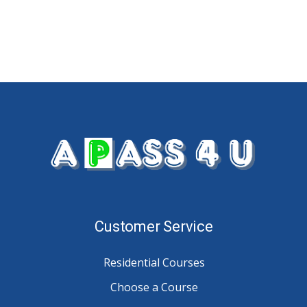
Customer Service
Residential Courses
Choose a Course