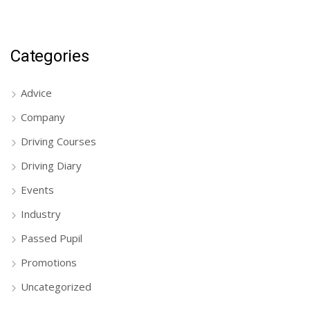
Categories
Advice
Company
Driving Courses
Driving Diary
Events
Industry
Passed Pupil
Promotions
Uncategorized