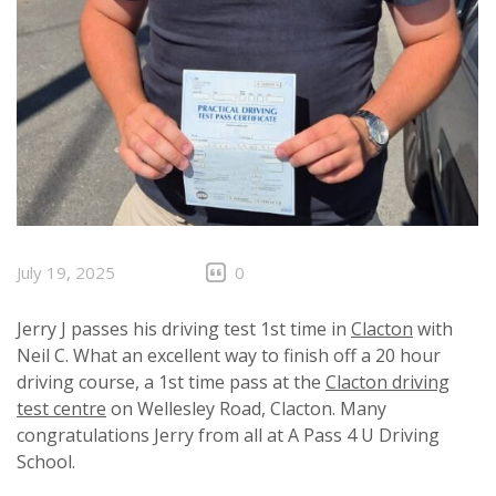
July 19, 2025
0
Jerry J passes his driving test 1st time in
Clacton
with
Neil C. What an excellent way to finish off a 20 hour
driving course, a 1st time pass at the
Clacton driving
test centre
on Wellesley Road, Clacton. Many
congratulations Jerry from all at A Pass 4 U Driving
School.