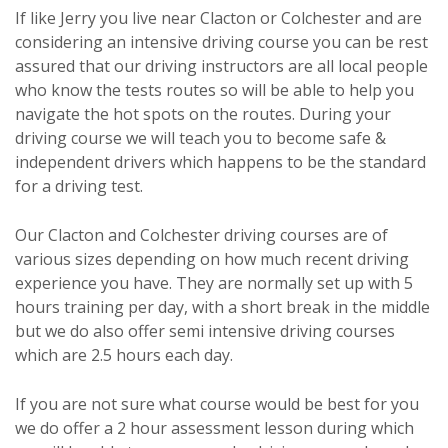
If like Jerry you live near Clacton or Colchester and are
considering an intensive driving course you can be rest
assured that our driving instructors are all local people
who know the tests routes so will be able to help you
navigate the hot spots on the routes. During your
driving course we will teach you to become safe &
independent drivers which happens to be the standard
for a driving test.
Our Clacton and Colchester driving courses are of
various sizes depending on how much recent driving
experience you have. They are normally set up with 5
hours training per day, with a short break in the middle
but we do also offer semi intensive driving courses
which are 2.5 hours each day.
If you are not sure what course would be best for you
we do offer a 2 hour assessment lesson during which