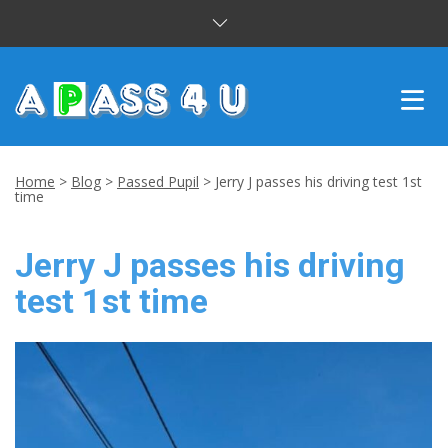
INTENSIVE COURSES
Home
>
Blog
>
Passed Pupil
>
Jerry J passes his driving test 1st
time
DRIVING LESSONS
Jerry J passes his driving
CUSTOMER REVIEWS
test 1st time
BLOG
CONTACT US