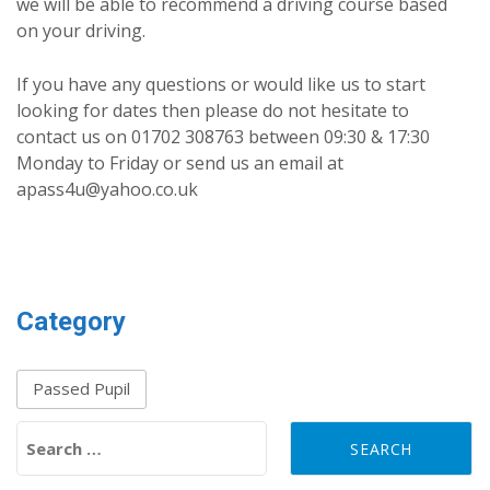
we will be able to recommend a driving course based
on your driving.
If you have any questions or would like us to start
looking for dates then please do not hesitate to
contact us on 01702 308763 between 09:30 & 17:30
Monday to Friday or send us an email at
apass4u@yahoo.co.uk
Category
Passed Pupil
Search for: