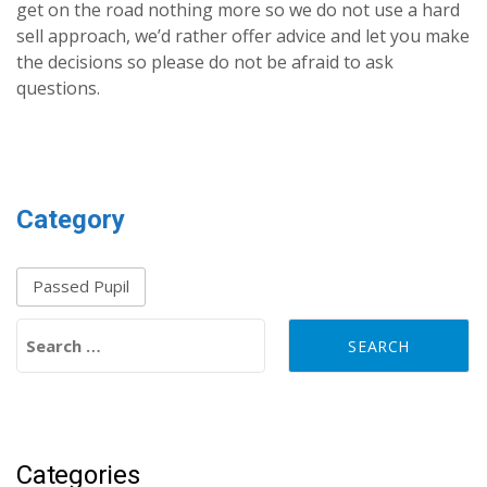
get on the road nothing more so we do not use a hard
sell approach, we’d rather offer advice and let you make
the decisions so please do not be afraid to ask
questions.
Category
Passed Pupil
Search for:
Categories