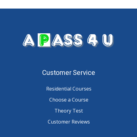
Customer Service
Residential Courses
Choose a Course
Theory Test
Customer Reviews