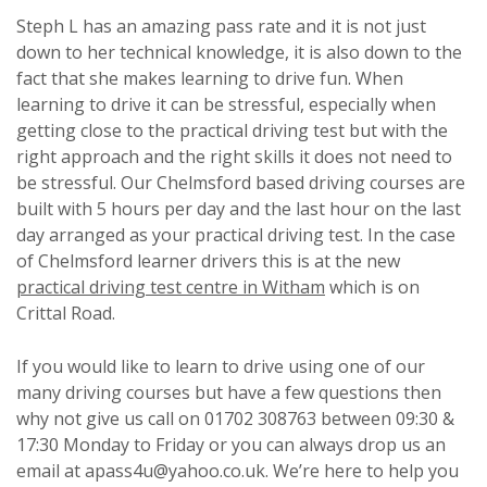
Steph L has an amazing pass rate and it is not just
down to her technical knowledge, it is also down to the
fact that she makes learning to drive fun. When
learning to drive it can be stressful, especially when
getting close to the practical driving test but with the
right approach and the right skills it does not need to
be stressful. Our Chelmsford based driving courses are
built with 5 hours per day and the last hour on the last
day arranged as your practical driving test. In the case
of Chelmsford learner drivers this is at the new
practical driving test centre in Witham
which is on
Crittal Road.
If you would like to learn to drive using one of our
many driving courses but have a few questions then
why not give us call on 01702 308763 between 09:30 &
17:30 Monday to Friday or you can always drop us an
email at apass4u@yahoo.co.uk. We’re here to help you