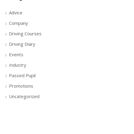
Advice
Company
Driving Courses
Driving Diary
Events
Industry
Passed Pupil
Promotions
Uncategorized