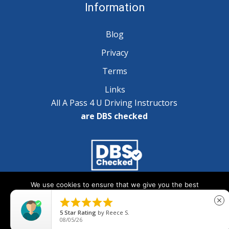
Information
Blog
Privacy
Terms
Links
All A Pass 4 U Driving Instructors
are DBS checked
We use cookies to ensure that we give you the best
Copyright © 2025 A Pass 4 U - All Rights Reserved
experience on our website. If you continue to use this site we





close
will assume that you are happy with it.
5
Star Rating
by
Reece S.
08/05/26
Ok