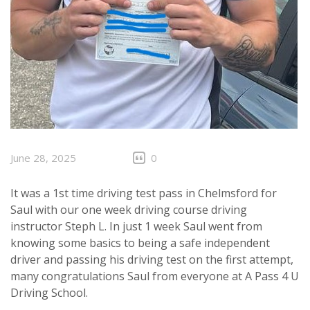
June 28, 2025
0
It was a 1st time driving test pass in Chelmsford for
Saul with our one week driving course driving
instructor Steph L. In just 1 week Saul went from
knowing some basics to being a safe independent
driver and passing his driving test on the first attempt,
many congratulations Saul from everyone at A Pass 4 U
Driving School.