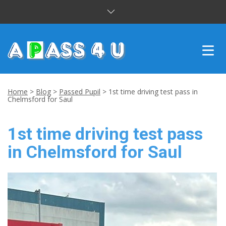
INTENSIVE COURSES
Home
>
Blog
>
Passed Pupil
>
1st time driving test pass in
Chelmsford for Saul
DRIVING LESSONS
1st time driving test pass
CUSTOMER REVIEWS
in Chelmsford for Saul
BLOG
CONTACT US