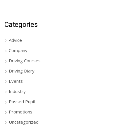
Categories
Advice
Company
Driving Courses
Driving Diary
Events
Industry
Passed Pupil
Promotions
Uncategorized