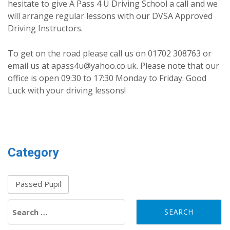
hesitate to give A Pass 4 U Driving School a call and we
will arrange regular lessons with our DVSA Approved
Driving Instructors.
To get on the road please call us on 01702 308763 or
email us at apass4u@yahoo.co.uk. Please note that our
office is open 09:30 to 17:30 Monday to Friday. Good
Luck with your driving lessons!
Category
Passed Pupil
Search for: