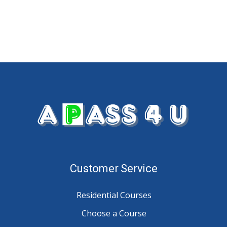
Customer Service
Residential Courses
Choose a Course