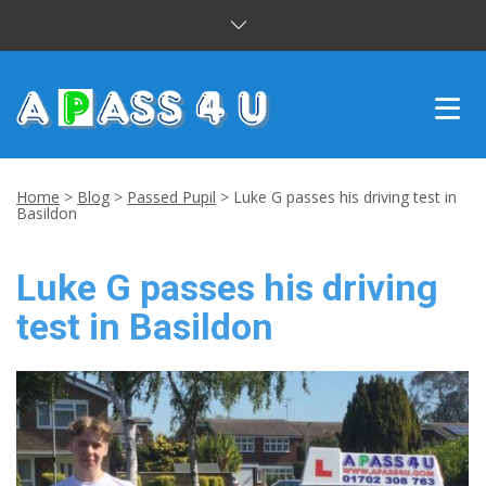
INTENSIVE COURSES
Home
>
Blog
>
Passed Pupil
>
Luke G passes his driving test in
Basildon
DRIVING LESSONS
Luke G passes his driving
CUSTOMER REVIEWS
test in Basildon
BLOG
CONTACT US