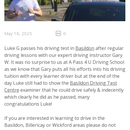
May 18, 2025
0
Luke G passes his driving test in
Basildon
after regular
driving lessons with our expert driving instructor Gary
W. It was no surprise to us at A Pass 4 U Driving School
as we know that Gary puts all his efforts into his driving
tuition with every learner driver but at the end of the
day Luke still had to show the
Basildon Driving Test
Centre
examiner that he could drive safely & indecently
which clearly he did as he passed, many
congratulations Luke!
If you are interested in learning to drive in the
Basildon, Billericay or Wickford areas please do not