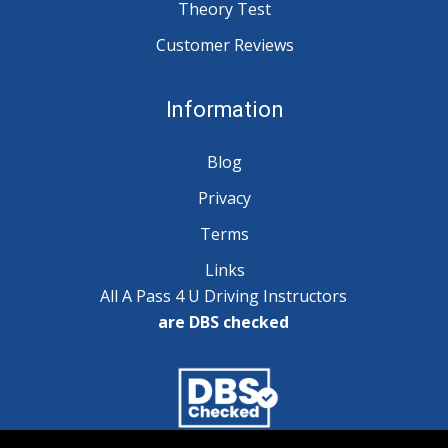
Theory Test
Customer Reviews
Information
Blog
Privacy
Terms
Links
All A Pass 4 U Driving Instructors
are DBS checked