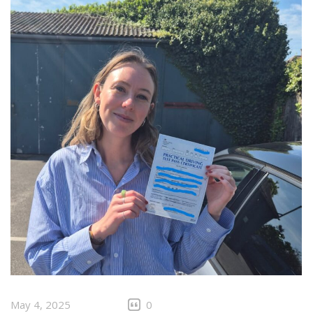
May 4, 2025
0