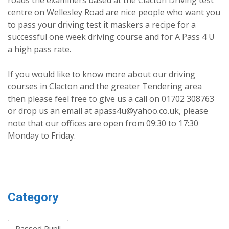
roads the examiners based at the
Clacton Driving test
centre
on Wellesley Road are nice people who want you
to pass your driving test it maskers a recipe for a
successful one week driving course and for A Pass 4 U
a high pass rate.
If you would like to know more about our driving
courses in Clacton and the greater Tendering area
then please feel free to give us a call on 01702 308763
or drop us an email at apass4u@yahoo.co.uk, please
note that our offices are open from 09:30 to 17:30
Monday to Friday.
Category
Passed Pupil