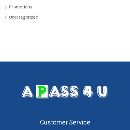
Promotions
Uncategorized
Customer Service