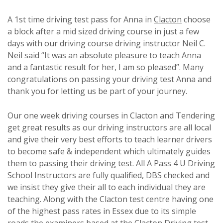
A 1st time driving test pass for Anna in
Clacton
choose
a block after a mid sized driving course in just a few
days with our driving course driving instructor Neil C.
Neil said “It was an absolute pleasure to teach Anna
and a fantastic result for her, I am so pleased”. Many
congratulations on passing your driving test Anna and
thank you for letting us be part of your journey.
Our one week driving courses in Clacton and Tendering
get great results as our driving instructors are all local
and give their very best efforts to teach learner drivers
to become safe & independent which ultimately guides
them to passing their driving test. All A Pass 4 U Driving
School Instructors are fully qualified, DBS checked and
we insist they give their all to each individual they are
teaching. Along with the Clacton test centre having one
of the highest pass rates in Essex due to its simple