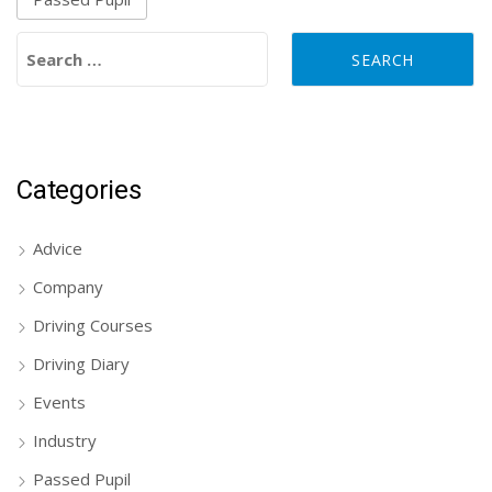
Search for:
Categories
Advice
Company
Driving Courses
Driving Diary
Events
Industry
Passed Pupil