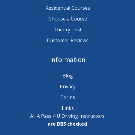
Residential Courses
Choose a Course
Theory Test
Customer Reviews
Information
Blog
Privacy
Terms
Links
All A Pass 4 U Driving Instructors
are DBS checked