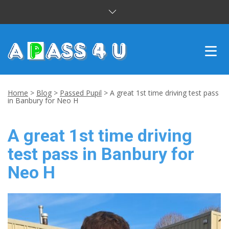
INTENSIVE COURSES
Home
>
Blog
>
Passed Pupil
>
A great 1st time driving test pass
in Banbury for Neo H
DRIVING LESSONS
A great 1st time driving
CUSTOMER REVIEWS
test pass in Banbury for
BLOG
Neo H
CONTACT US