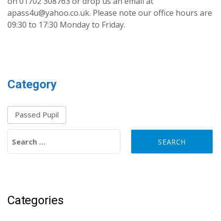
on 01702 308763 or drop us an email at
apass4u@yahoo.co.uk. Please note our office hours are
09:30 to 17:30 Monday to Friday.
Category
Passed Pupil
Search for:
Categories