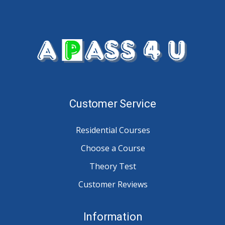
Customer Service
Residential Courses
Choose a Course
Theory Test
Customer Reviews
Information