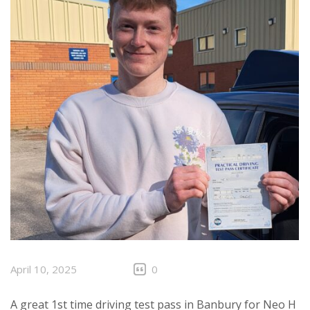
April 10, 2025
0
A great 1st time driving test pass in Banbury for Neo H