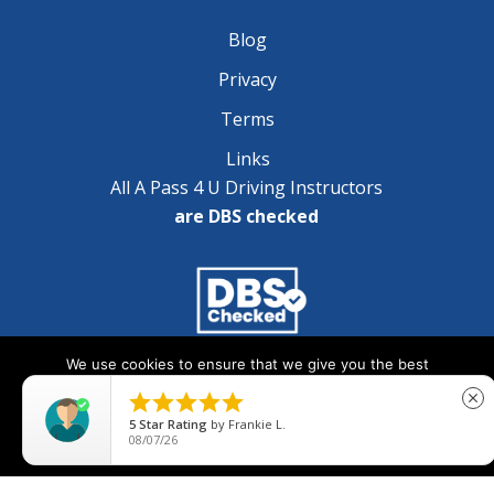
Blog
Privacy
Terms
Links
All A Pass 4 U Driving Instructors
are DBS checked
We use cookies to ensure that we give you the best
Copyright © 2025 A Pass 4 U - All Rights Reserved
experience on our website. If you continue to use this site we





close
will assume that you are happy with it.
5
Star Rating
by
Frankie L.
08/07/26
Ok