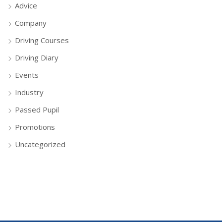
Advice
Company
Driving Courses
Driving Diary
Events
Industry
Passed Pupil
Promotions
Uncategorized