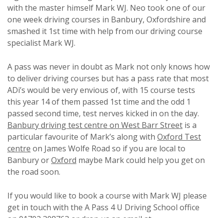
with the master himself Mark WJ. Neo took one of our
one week driving courses in Banbury, Oxfordshire and
smashed it 1st time with help from our driving course
specialist Mark WJ.
A pass was never in doubt as Mark not only knows how
to deliver driving courses but has a pass rate that most
ADi’s would be very envious of, with 15 course tests
this year 14 of them passed 1st time and the odd 1
passed second time, test nerves kicked in on the day.
Banbury driving test centre on West Barr Street
is a
particular favourite of Mark’s along with
Oxford Test
centre
on James Wolfe Road so if you are local to
Banbury or
Oxford
maybe Mark could help you get on
the road soon.
If you would like to book a course with Mark WJ please
get in touch with the A Pass 4 U Driving School office