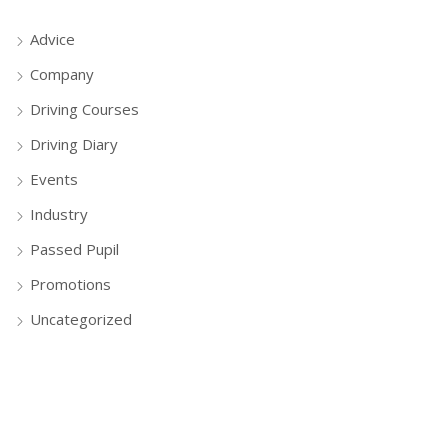
Advice
Company
Driving Courses
Driving Diary
Events
Industry
Passed Pupil
Promotions
Uncategorized