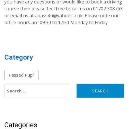
you have any questions or would like to book a driving
course then please feel free to call us on 01702 308763
or email us at apass4u@yahoo.co.uk. Please note our
office hours are 09:30 to 17:30 Monday to Friday!
Category
Passed Pupil
Search for:
Categories