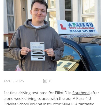
April 3, 2025
0
1st time driving test pass for Elliot D in
Southend
after
a one week driving course with the our A Pass 4 U
Driving School driving instructor Mike P. A fantastic