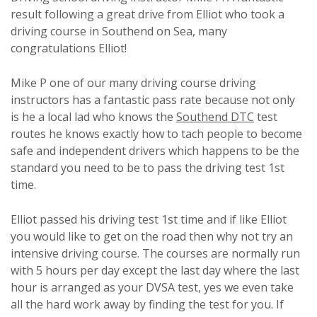
result following a great drive from Elliot who took a
driving course in Southend on Sea, many
congratulations Elliot!
Mike P one of our many driving course driving
instructors has a fantastic pass rate because not only
is he a local lad who knows the
Southend DTC
test
routes he knows exactly how to tach people to become
safe and independent drivers which happens to be the
standard you need to be to pass the driving test 1st
time.
Elliot passed his driving test 1st time and if like Elliot
you would like to get on the road then why not try an
intensive driving course. The courses are normally run
with 5 hours per day except the last day where the last
hour is arranged as your DVSA test, yes we even take
all the hard work away by finding the test for you. If