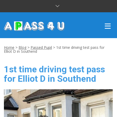
INTENSIVE COURSES
Home
>
Blog
>
Passed Pupil
>
1st time driving test pass for
Elliot D in Southend
DRIVING LESSONS
1st time driving test pass
CUSTOMER REVIEWS
for Elliot D in Southend
BLOG
CONTACT US