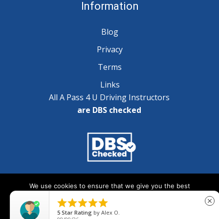
Information
Blog
Privacy
Terms
Links
All A Pass 4 U Driving Instructors
are DBS checked
Copyright © 2025 A Pass 4 U - All Rights Reserved
We use cookies to ensure that we give you the best
experience on our website. If you continue to use this site we





close
will assume that you are happy with it.
5
Star Rating
by
Alex O.