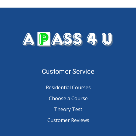
Customer Service
Residential Courses
Choose a Course
Theory Test
Customer Reviews