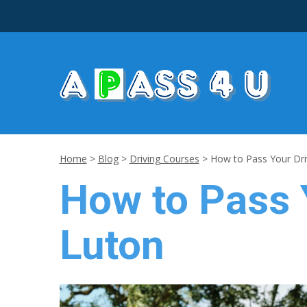
Home
>
Blog
>
Driving Courses
>
How to Pass Your Driv
How to Pass Y
Luton