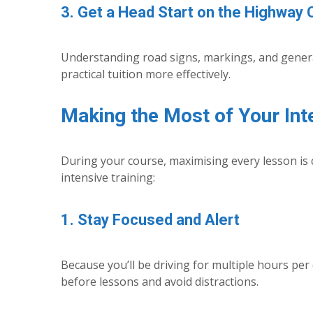
3. Get a Head Start on the Highway
Understanding road signs, markings, and general
practical tuition more effectively.
Making the Most of Your Int
During your course, maximising every lesson is 
intensive training:
1. Stay Focused and Alert
Because you’ll be driving for multiple hours per 
before lessons and avoid distractions.