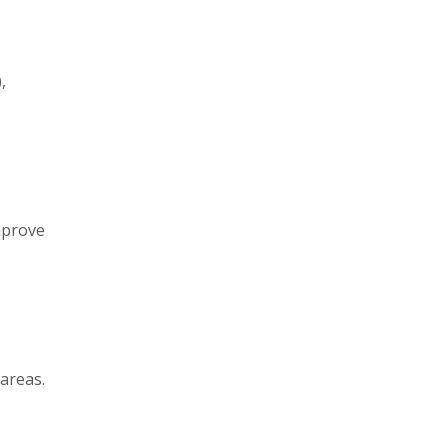
,
mprove
 areas.