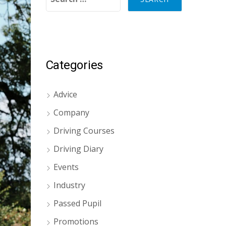
Categories
Advice
Company
Driving Courses
Driving Diary
Events
Industry
Passed Pupil
Promotions