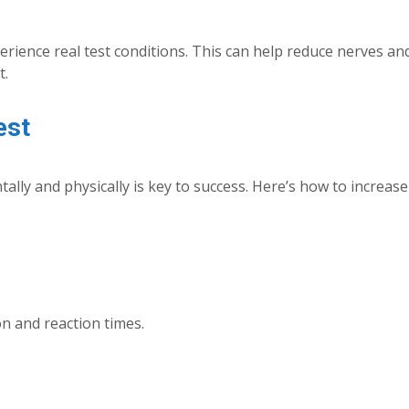
rience real test conditions. This can help reduce nerves an
t.
est
lly and physically is key to success. Here’s how to increas
n and reaction times.