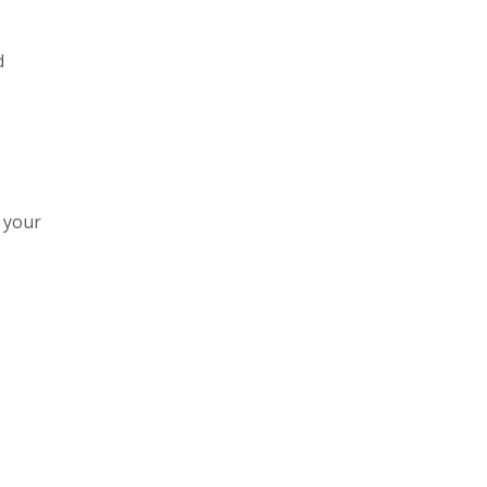
d
e your