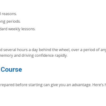
l reasons.
ong periods.
dard weekly lessons.
nd several hours a day behind the wheel, over a period of an
memory and driving confidence rapidly.
e Course
prepared before starting can give you an advantage. Here’s 