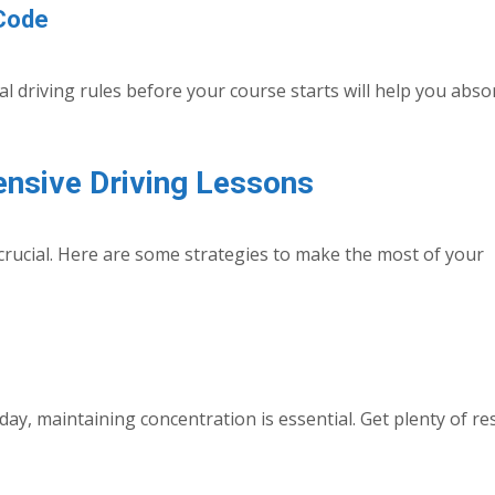
 Code
 driving rules before your course starts will help you abso
ensive Driving Lessons
crucial. Here are some strategies to make the most of your
day, maintaining concentration is essential. Get plenty of re