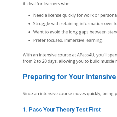
it ideal for learners who:
Need a license quickly for work or persona
Struggle with retaining information over l
Want to avoid the long gaps between stan
Prefer focused, immersive learning.
With an intensive course at APass4U, you’ll spe
from 2 to 20 days, allowing you to build muscle 
Preparing for Your Intensiv
Since an intensive course moves quickly, being 
1. Pass Your Theory Test First