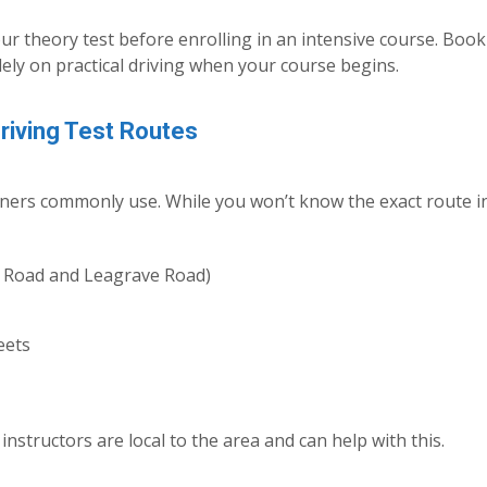
ur theory test before enrolling in an intensive course. Boo
lely on practical driving when your course begins.
Driving Test Routes
miners commonly use. While you won’t know the exact route i
 Road and Leagrave Road)
eets
instructors are local to the area and can help with this.