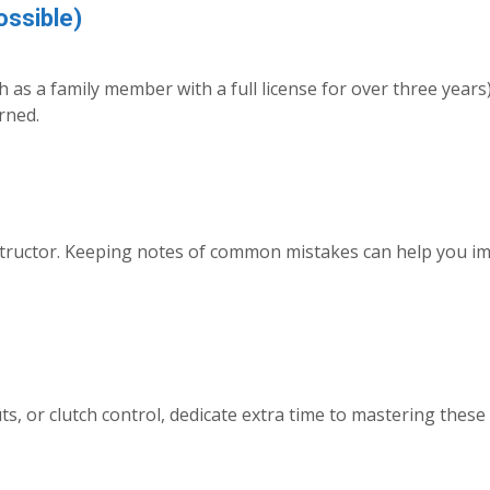
ossible)
h as a family member with a full license for over three years)
rned.
structor. Keeping notes of common mistakes can help you i
s, or clutch control, dedicate extra time to mastering these