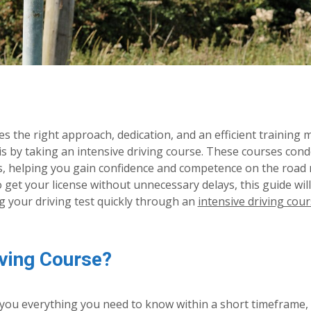
es the right approach, dedication, and an efficient training 
 is by taking an intensive driving course. These courses con
ks, helping you gain confidence and competence on the road
to get your license without unnecessary delays, this guide wil
ng your driving test quickly through an
intensive driving cour
ving Course?
h you everything you need to know within a short timeframe