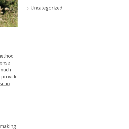
Uncategorized
method.
dense
 much
l provide
se in
, making