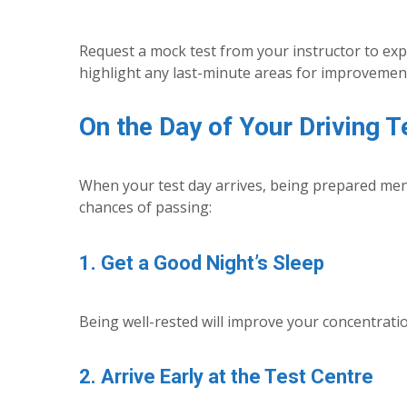
Request a mock test from your instructor to expe
highlight any last-minute areas for improvemen
On the Day of Your Driving T
When your test day arrives, being prepared menta
chances of passing:
1. Get a Good Night’s Sleep
Being well-rested will improve your concentratio
2. Arrive Early at the Test Centre