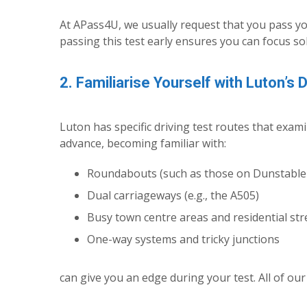
At APass4U, we usually request that you pass yo
passing this test early ensures you can focus so
2. Familiarise Yourself with Luton’s 
Luton has specific driving test routes that exa
advance, becoming familiar with:
Roundabouts (such as those on Dunstable
Dual carriageways (e.g., the A505)
Busy town centre areas and residential str
One-way systems and tricky junctions
can give you an edge during your test. All of our 