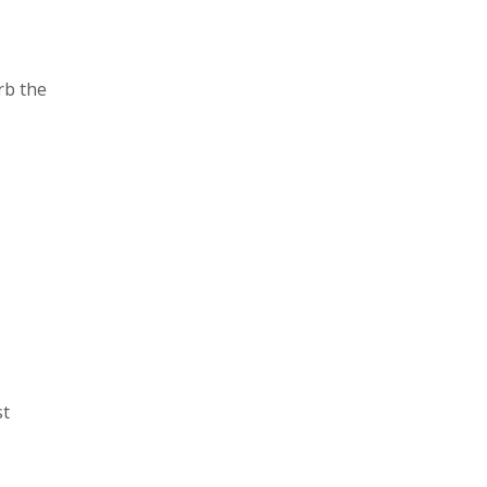
rb the
st