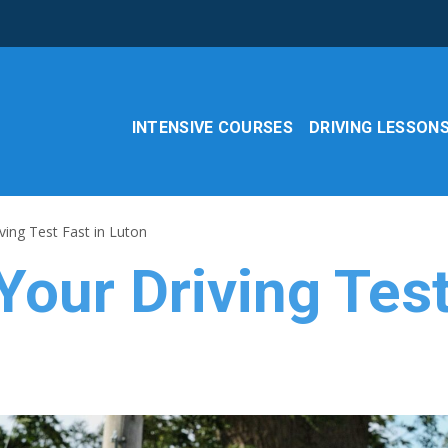
INTENSIVE COURSES
DRIVING LESSON
ing Test Fast in Luton
our Driving Test