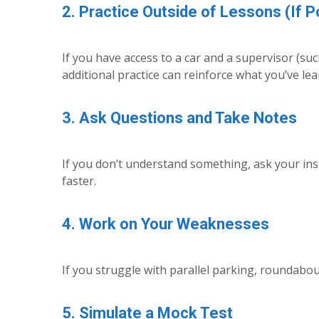
2. Practice Outside of Lessons (If P
If you have access to a car and a supervisor (suc
additional practice can reinforce what you’ve lea
3. Ask Questions and Take Notes
If you don’t understand something, ask your in
faster.
4. Work on Your Weaknesses
If you struggle with parallel parking, roundabout
5. Simulate a Mock Test