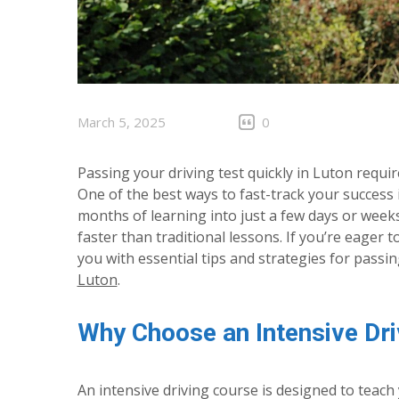
March 5, 2025
0
Passing your driving test quickly in Luton requir
One of the best ways to fast-track your success
months of learning into just a few days or wee
faster than traditional lessons. If you’re eager 
you with essential tips and strategies for passi
Luton
.
Why Choose an Intensive Dri
An intensive driving course is designed to teac