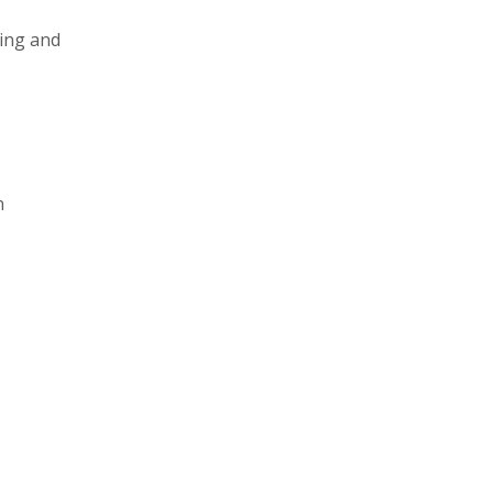
king and
n