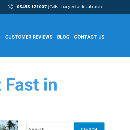
03458 121007
(Calls charged at local rate)
S
CUSTOMER REVIEWS
BLOG
CONTACT US
 Fast in
Search for: