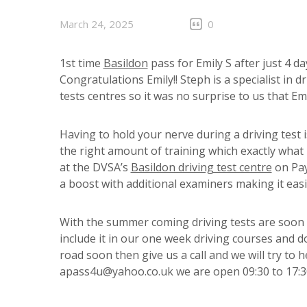
March 24, 2025
0
1st time
Basildon
pass for Emily S after just 4 d
Congratulations Emily!! Steph is a specialist in 
tests centres so it was no surprise to us that Em
Having to hold your nerve during a driving test 
the right amount of training which exactly what E
at the DVSA’s
Basildon driving test centre
on Pay
a boost with additional examiners making it easi
With the summer coming driving tests are soon 
include it in our one week driving courses and do
road soon then give us a call and we will try to 
apass4u@yahoo.co.uk we are open 09:30 to 17:3