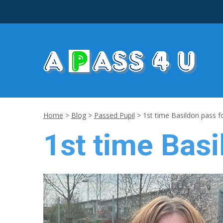
Home
>
Blog
>
Passed Pupil
>
1st time Basildon pass f
1st time Basi