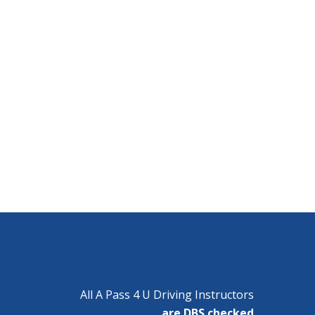
All A Pass 4 U Driving Instructors
are DBS checked