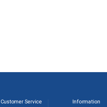
Customer Service
Information