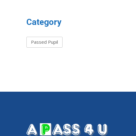
Category
Passed Pupil