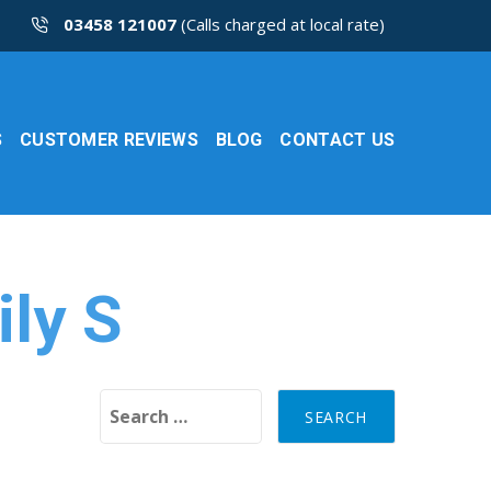
03458 121007
(Calls charged at local rate)
S
CUSTOMER REVIEWS
BLOG
CONTACT US
ily S
Search for: