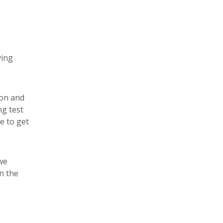
ving
ion and
ng test
e to get
we
on the