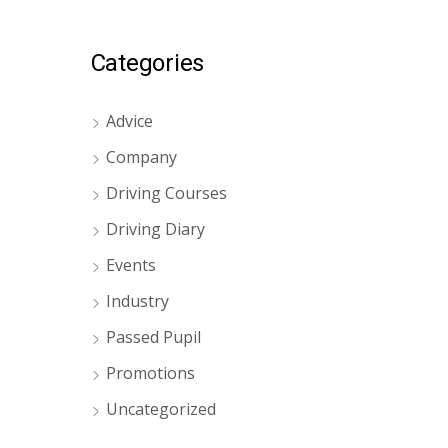
Categories
Advice
Company
Driving Courses
Driving Diary
Events
Industry
Passed Pupil
Promotions
Uncategorized