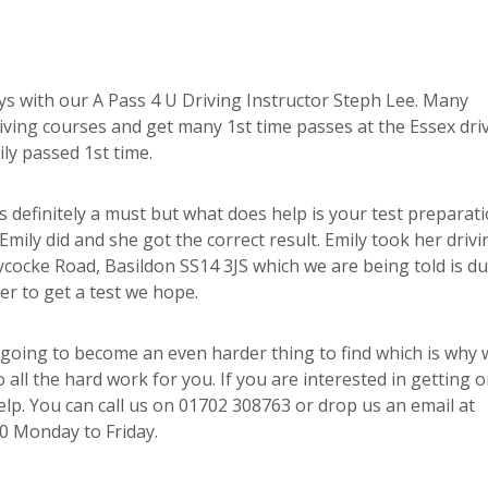
ays with our A Pass 4 U Driving Instructor Steph Lee. Many
driving courses and get many 1st time passes at the Essex dri
ily passed 1st time.
is definitely a must but what does help is your test preparat
mily did and she got the correct result. Emily took her drivi
cocke Road, Basildon SS14 3JS which we are being told is du
er to get a test we hope.
going to become an even harder thing to find which is why 
 all the hard work for you. If you are interested in getting 
help. You can call us on 01702 308763 or drop us an email at
0 Monday to Friday.