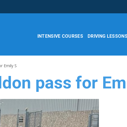
INTENSIVE COURSES
DRIVING LESSON
or Emily S
ldon pass for Em