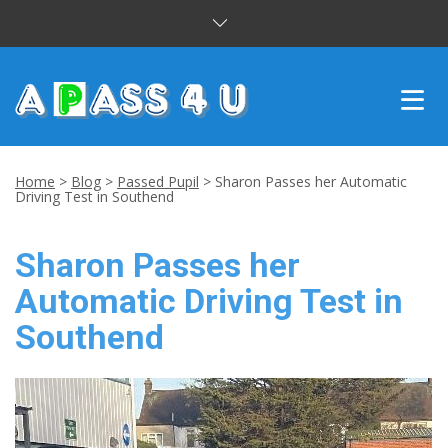
INTENSIVE COURSES
Home
>
Blog
>
Passed Pupil
>
Sharon Passes her Automatic
Driving Test in Southend
DRIVING LESSONS
Sharon Passes her
CUSTOMER REVIEWS
Automatic Driving Test in
BLOG
Southend
CONTACT US