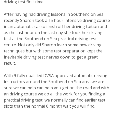
driving test first time.
After having had driving lessons in Southend on Sea
recently Sharon took a 15 hour intensive driving course
in an automatic car to finish off her driving tuition and
as the last hour on the last day she took her driving
test at the Southend on Sea practical driving test
centre. Not only did Sharon learn some new driving
techniques but with some test preparation kept the
inevitable driving test nerves down to get a great
result.
With 9 fully qualified DVSA approved automatic driving
instructors around the Southend on Sea area we are
sure we can help can help you get on the road and with
an driving course we do all the work for you finding a
practical driving test, we normally can find earlier test
slots than the normal 6 month wait you will find.