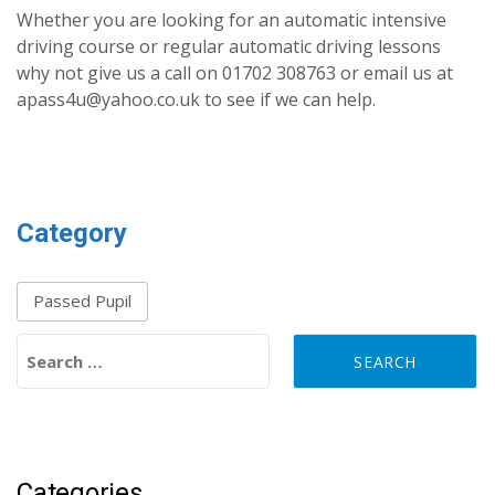
Whether you are looking for an automatic intensive
driving course or regular automatic driving lessons
why not give us a call on 01702 308763 or email us at
apass4u@yahoo.co.uk to see if we can help.
Category
Passed Pupil
Search for:
Categories