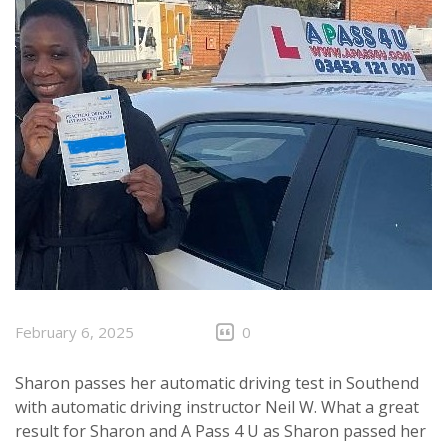
February 6, 2025
0
Sharon passes her automatic driving test in Southend
with automatic driving instructor Neil W. What a great
result for Sharon and A Pass 4 U as Sharon passed her