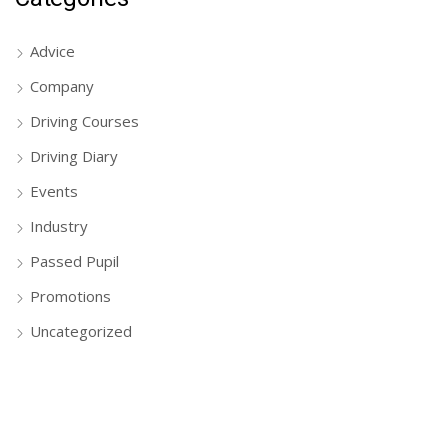
Advice
Company
Driving Courses
Driving Diary
Events
Industry
Passed Pupil
Promotions
Uncategorized