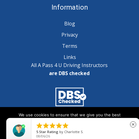
Information
Blog
Privacy
Terms
Links
All A Pass 4 U Driving Instructors
are DBS checked
We use cookies to ensure that we give you the best
Copyright © 2025 A Pass 4 U - All Rights Reserved
experience on our website. If you continue to use this site we





close
will assume that you are happy with it.
5
Star Rating
by
Charlotte S.
08/06/26
Ok