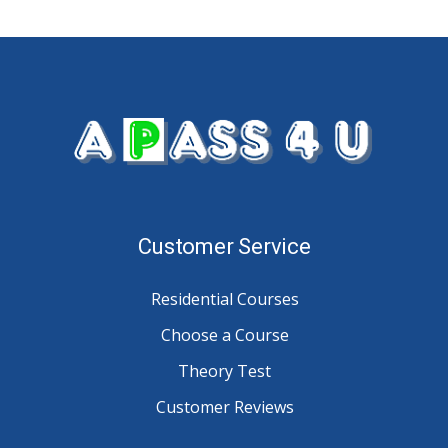
Customer Service
Residential Courses
Choose a Course
Theory Test
Customer Reviews