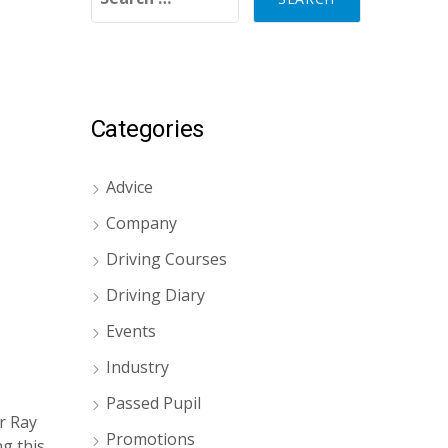
Categories
Advice
Company
Driving Courses
Driving Diary
Events
Industry
Passed Pupil
r Ray
Promotions
g this