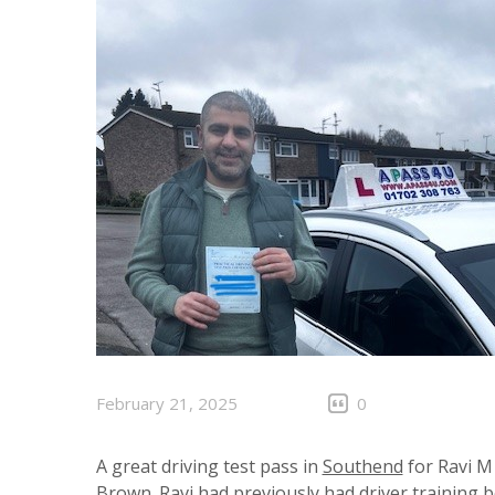
February 21, 2025
0
A great driving test pass in
Southend
for Ravi M 
Brown. Ravi had previously had driver training 