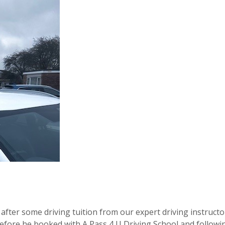
after some driving tuition from our expert driving instructo
before he booked with A Pass 4 U Driving School and followin