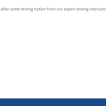
after some driving tuition from our expert driving instructo