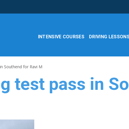
INTENSIVE COURSES
DRIVING LESSON
 in Southend for Ravi M
ng test pass in S