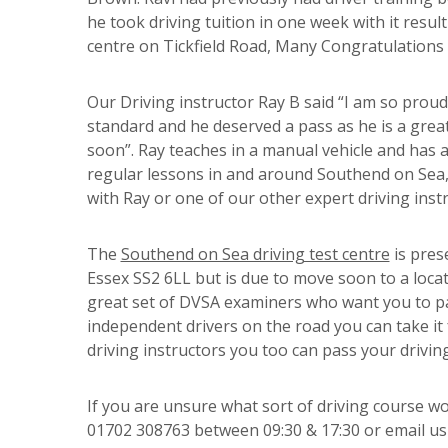
he took driving tuition in one week with it resul
centre on Tickfield Road, Many Congratulations 
Our Driving instructor Ray B said “I am so proud 
standard and he deserved a pass as he is a great
soon”. Ray teaches in a manual vehicle and has a 
regular lessons in and around Southend on Sea, 
with Ray or one of our other expert driving instr
The
Southend on Sea driving test centre
is pres
Essex SS2 6LL but is due to move soon to a locat
great set of DVSA examiners who want you to pas
independent drivers on the road you can take it 
driving instructors you too can pass your driving
If you are unsure what sort of driving course wo
01702 308763 between 09:30 & 17:30 or email u