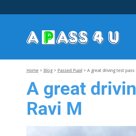
Home
>
Blog
>
Passed Pupil
>
A great driving test pass
A great drivi
Ravi M