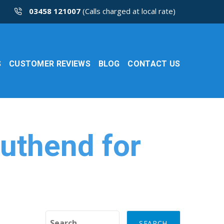
03458 121007
(Calls charged at local rate)
S
CUSTOMER REVIEWS
BLOG
CONTACT US
outhend for
Search for: