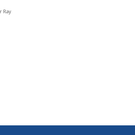
r Ray