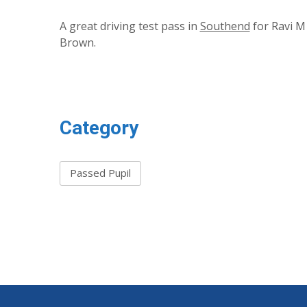
A great driving test pass in
Southend
for Ravi M 
Brown.
Category
Passed Pupil