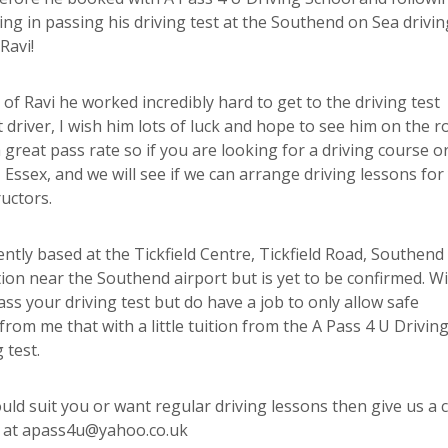
ting in passing his driving test at the Southend on Sea drivin
Ravi!
of Ravi he worked incredibly hard to get to the driving test
 driver, I wish him lots of luck and hope to see him on the r
great pass rate so if you are looking for a driving course o
Essex, and we will see if we can arrange driving lessons for
uctors.
ently based at the Tickfield Centre, Tickfield Road, Southend
ion near the Southend airport but is yet to be confirmed. Wi
s your driving test but do have a job to only allow safe
from me that with a little tuition from the A Pass 4 U Drivin
 test.
uld suit you or want regular driving lessons then give us a c
s at apass4u@yahoo.co.uk