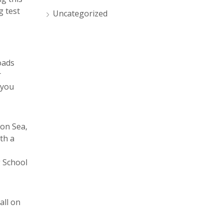
g test
Uncategorized
oads
r
 you
 on Sea,
th a
g School
all on