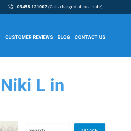
03458 121007
(Calls charged at local rate)
S
CUSTOMER REVIEWS
BLOG
CONTACT US
Niki L in
Search for: