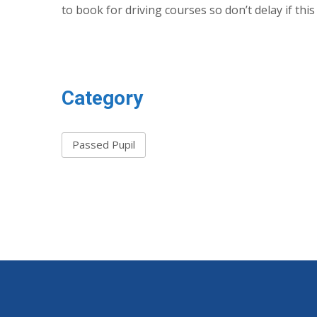
to book for driving courses so don’t delay if thi
Category
Passed Pupil