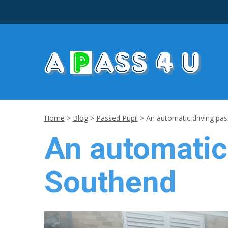
Home
>
Blog
>
Passed Pupil
>
An automatic driving pas
An automatic 
Southend