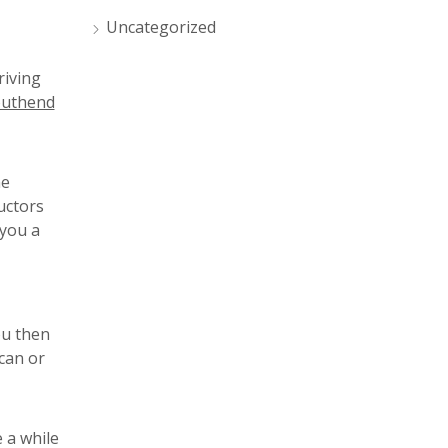
Uncategorized
riving
uthend
me
uctors
 you a
ou then
can or
 a while