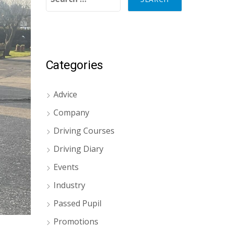
Categories
Advice
Company
Driving Courses
Driving Diary
Events
Industry
Passed Pupil
Promotions