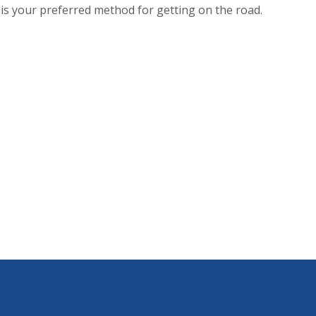
s is your preferred method for getting on the road.