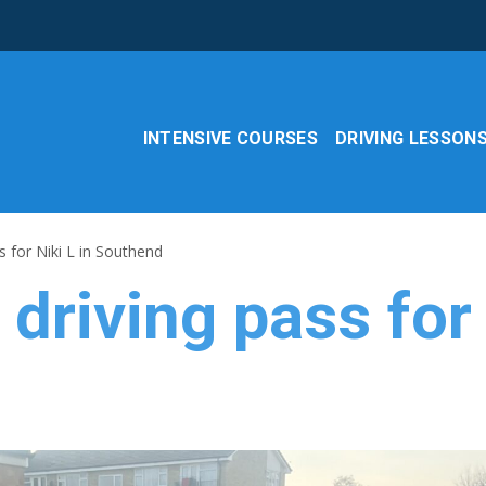
INTENSIVE COURSES
DRIVING LESSON
s for Niki L in Southend
driving pass for 