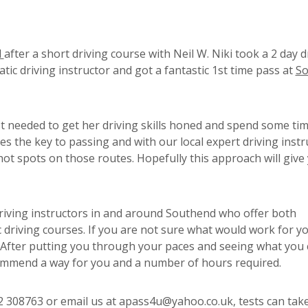
d
after a short driving course with Neil W. Niki took a 2 day d
tic driving instructor and got a fantastic 1st time pass at
So
t needed to get her driving skills honed and spend some ti
es the key to passing and with our local expert driving instr
hot spots on those routes. Hopefully this approach will give
riving instructors in and around Southend who offer both
driving courses. If you are not sure what would work for y
. After putting you through your paces and seeing what you 
commend a way for you and a number of hours required.
02 308763 or email us at apass4u@yahoo.co.uk, tests can take