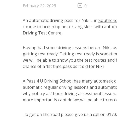
February 22, 2025
0
An automatic driving pass for Niki L in
Southen
course to brush up her driving skills with automa
Driving Test Centre
.
Having had some driving lessons before Niki jus
getting test ready. Getting test ready is sometim
we will be able to show you the test routes and 
chance of a 1st time pass as it did for Niki.
A Pass 4 U Driving School has many automatic d
automatic regular driving lessons
and automatic 
why not try a 2 hour driving assessment lesson
more importantly cant do we will be able to re
To get on the road please give us a call on 017