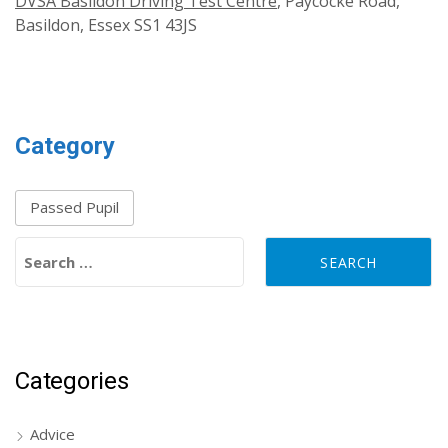
DVSA Basildon Driving Test Centre
, Paycocke Road,
Basildon, Essex SS1 43JS
Category
Passed Pupil
Search for:
Categories
Advice