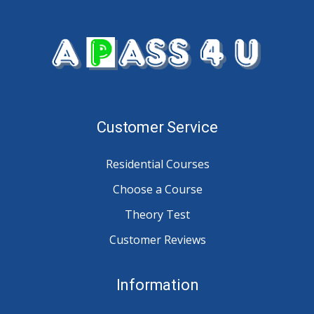
Customer Service
Residential Courses
Choose a Course
Theory Test
Customer Reviews
Information