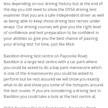
less depending on our driving history but at the end of
the day you still need to show the DVSA driving test
examiner that you are a safe independent driver as well
as being able to keep those driving test nerves under
wraps. Our driving courses will give you the right level
of confidence and test preparation to be confident in
your abilities so give you the best chance of passing
your driving test 1st time, just like Mick.
Basildon driving test centre on Paycocke Road,
Basildon is a large test centre with a car park where
you could be asked to do a bay park manoeuvre which
is one of the 4 manoeuvres you could be asked to
perform but be rest assured we will show you exactly
what to do and show you some of the hotspots around
the test routes. If you are considering a driving test in
Basildon you could take a look at the test centre at,