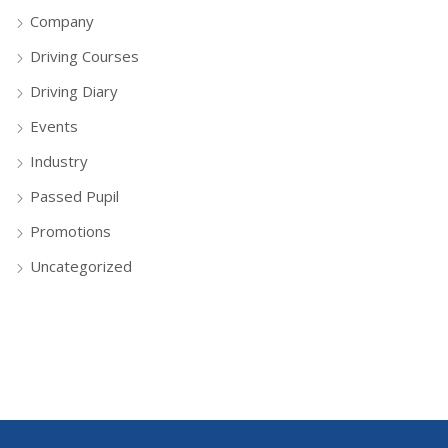
Company
Driving Courses
Driving Diary
Events
Industry
Passed Pupil
Promotions
Uncategorized