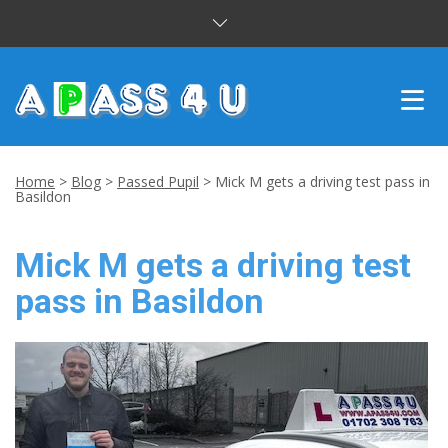
INTENSIVE COURSES
Home
>
Blog
>
Passed Pupil
>
Mick M gets a driving test pass in
Basildon
DRIVING LESSONS
Mick M gets a driving test
CUSTOMER REVIEWS
pass in Basildon
BLOG
CONTACT US