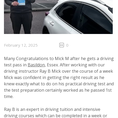
February 12, 2025
0
Many Congratulations to Mick M after he gets a driving
test pass in
Basildon
, Essex. After working with our
driving instructor Ray B Mick over the course of a week
Mick was confident in getting the right result as he
knew exactly what to do on his practical driving test and
the test preparation certainly worked as he passed 1st
time.
Ray B is an expert in driving tuition and intensive
driving courses which can be completed in a week or