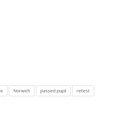
se
Norwich
passed pupil
retest