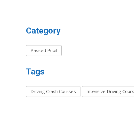
Category
Passed Pupil
Tags
Driving Crash Courses
Intensive Driving Cour