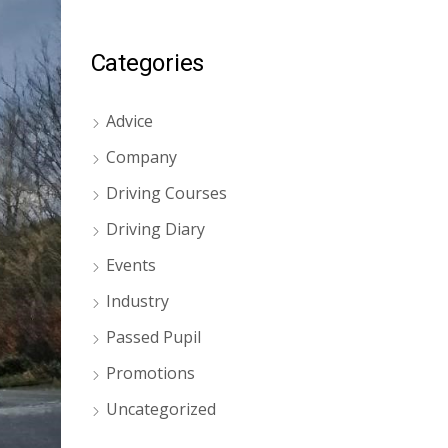
Categories
Advice
Company
Driving Courses
Driving Diary
Events
Industry
Passed Pupil
Promotions
Uncategorized