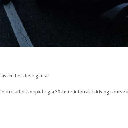
assed her driving test!
Centre after completing a 30-hour
intensive driving course i