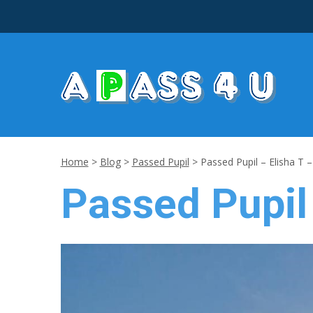
Home
>
Blog
>
Passed Pupil
>
Passed Pupil – Elisha T 
Passed Pupil