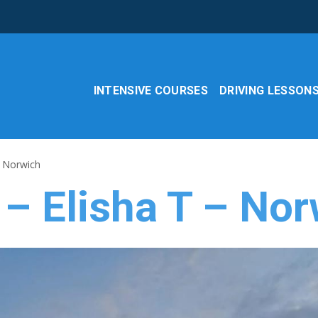
INTENSIVE COURSES
DRIVING LESSON
– Norwich
 – Elisha T – No