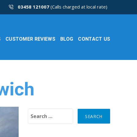
03458 121007
(Calls charged at local rate)
S
CUSTOMER REVIEWS
BLOG
CONTACT US
rwich
Search for: