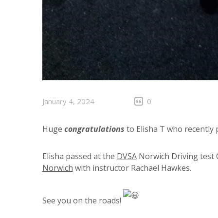
January 4, 2024
0
Huge
congratulations
to Elisha T who recently p
Elisha passed at the
DVSA
Norwich Driving test 
Norwich
with instructor Rachael Hawkes.
See you on the roads!