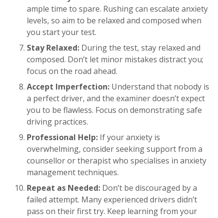
ample time to spare. Rushing can escalate anxiety
levels, so aim to be relaxed and composed when
you start your test.
Stay Relaxed:
During the test, stay relaxed and
composed. Don’t let minor mistakes distract you;
focus on the road ahead.
Accept Imperfection:
Understand that nobody is
a perfect driver, and the examiner doesn’t expect
you to be flawless. Focus on demonstrating safe
driving practices.
Professional Help:
If your anxiety is
overwhelming, consider seeking support from a
counsellor or therapist who specialises in anxiety
management techniques.
Repeat as Needed:
Don’t be discouraged by a
failed attempt. Many experienced drivers didn’t
pass on their first try. Keep learning from your