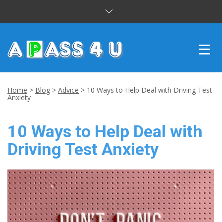
INTENSIVE COURSES
Home
>
Blog
>
Advice
>
10 Ways to Help Deal with Driving Test
Anxiety
DRIVING LESSONS
10 Ways to Help Deal with
CUSTOMER REVIEWS
Driving Test Anxiety
BLOG
CONTACT US