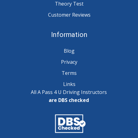
Theory Test
Customer Reviews
Information
Blog
Privacy
Terms
Links
All A Pass 4 U Driving Instructors
are DBS checked