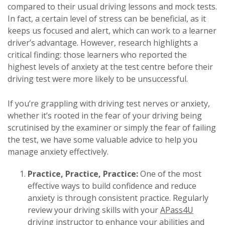
compared to their usual driving lessons and mock tests.
In fact, a certain level of stress can be beneficial, as it
keeps us focused and alert, which can work to a learner
driver’s advantage. However, research highlights a
critical finding: those learners who reported the
highest levels of anxiety at the test centre before their
driving test were more likely to be unsuccessful.
If you’re grappling with driving test nerves or anxiety,
whether it’s rooted in the fear of your driving being
scrutinised by the examiner or simply the fear of failing
the test, we have some valuable advice to help you
manage anxiety effectively.
Practice, Practice, Practice:
One of the most
effective ways to build confidence and reduce
anxiety is through consistent practice. Regularly
review your driving skills with your
APass4U
driving instructor to enhance your abilities and