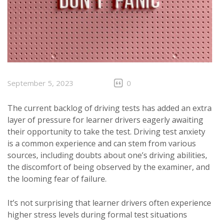
September 5, 2023
0
The current backlog of driving tests has added an extra
layer of pressure for learner drivers eagerly awaiting
their opportunity to take the test. Driving test anxiety
is a common experience and can stem from various
sources, including doubts about one’s driving abilities,
the discomfort of being observed by the examiner, and
the looming fear of failure.
It’s not surprising that learner drivers often experience
higher stress levels during formal test situations