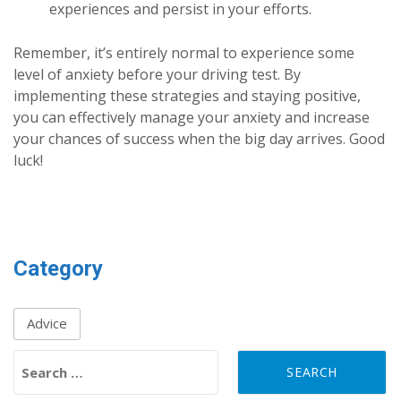
experiences and persist in your efforts.
Remember, it’s entirely normal to experience some
level of anxiety before your driving test. By
implementing these strategies and staying positive,
you can effectively manage your anxiety and increase
your chances of success when the big day arrives. Good
luck!
Category
Advice
Search for: