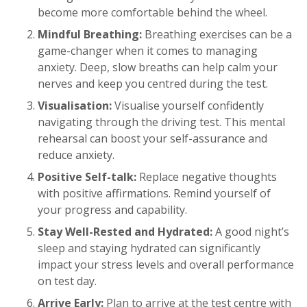
become more comfortable behind the wheel.
Mindful Breathing:
Breathing exercises can be a
game-changer when it comes to managing
anxiety. Deep, slow breaths can help calm your
nerves and keep you centred during the test.
Visualisation:
Visualise yourself confidently
navigating through the driving test. This mental
rehearsal can boost your self-assurance and
reduce anxiety.
Positive Self-talk:
Replace negative thoughts
with positive affirmations. Remind yourself of
your progress and capability.
Stay Well-Rested and Hydrated:
A good night’s
sleep and staying hydrated can significantly
impact your stress levels and overall performance
on test day.
Arrive Early:
Plan to arrive at the test centre with