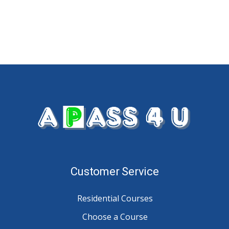
Customer Service
Residential Courses
Choose a Course