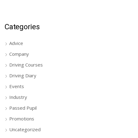
Categories
Advice
Company
Driving Courses
Driving Diary
Events
Industry
Passed Pupil
Promotions
Uncategorized