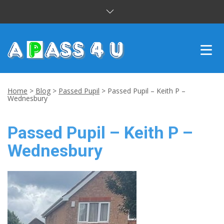
INTENSIVE COURSES
Home
>
Blog
>
Passed Pupil
>
Passed Pupil – Keith P –
Wednesbury
DRIVING LESSONS
Passed Pupil – Keith P –
CUSTOMER REVIEWS
Wednesbury
BLOG
CONTACT US