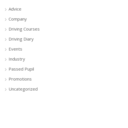
Advice
Company
Driving Courses
Driving Diary
Events
Industry
Passed Pupil
Promotions
Uncategorized