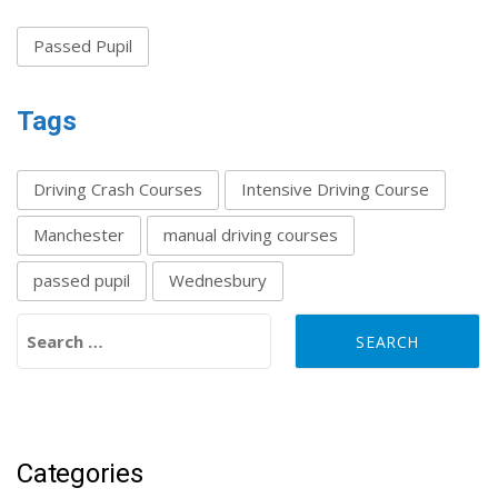
Passed Pupil
Tags
Driving Crash Courses
Intensive Driving Course
Manchester
manual driving courses
passed pupil
Wednesbury
Search for:
Categories