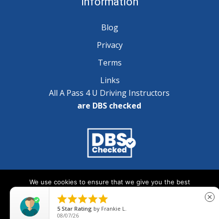
Information
Blog
Privacy
Terms
Links
All A Pass 4 U Driving Instructors
are DBS checked
Copyright © 2025 A Pass 4 U - All Rights Reserved
We use cookies to ensure that we give you the best
experience on our website. If you continue to use this site we





close
will assume that you are happy with it.
5
Star Rating
by
Frankie L.
08/07/26
Ok