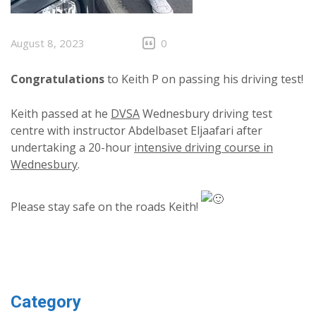
August 8, 2023
0
Congratulations
to Keith P on passing his driving test!
Keith passed at he
DVSA
Wednesbury driving test
centre with instructor Abdelbaset Eljaafari after
undertaking a 20-hour
intensive driving course in
Wednesbury
.
Please stay safe on the roads Keith!
Category