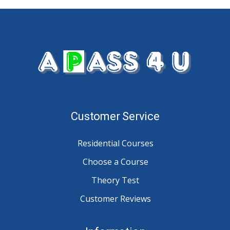
Customer Service
Residential Courses
Choose a Course
Theory Test
Customer Reviews