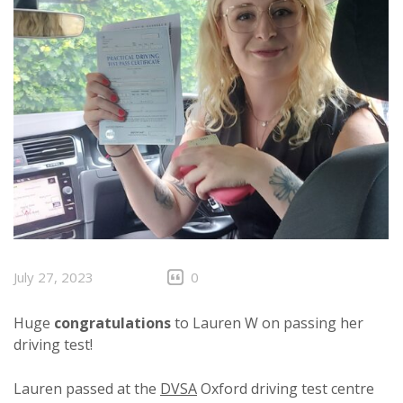
July 27, 2023
0
Huge
congratulations
to Lauren W on passing her
driving test!
Lauren passed at the
DVSA
Oxford driving test centre