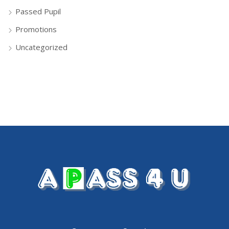
Passed Pupil
Promotions
Uncategorized