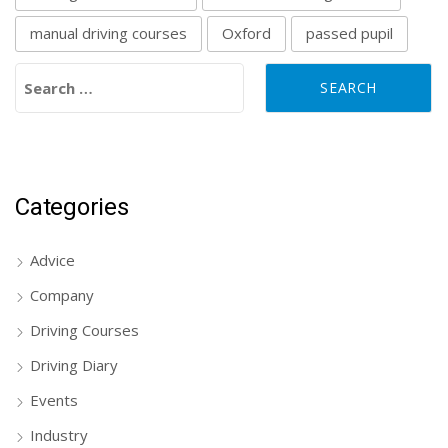
manual driving courses
Oxford
passed pupil
Search for:
Categories
Advice
Company
Driving Courses
Driving Diary
Events
Industry