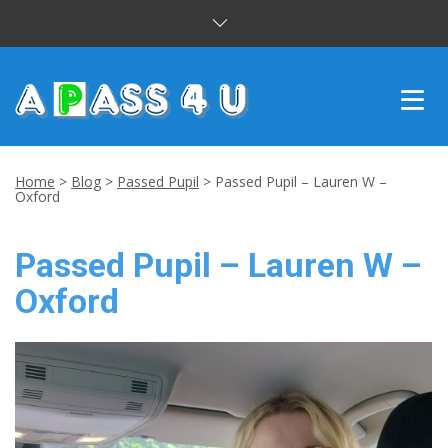
INTENSIVE COURSES
Home
>
Blog
>
Passed Pupil
>
Passed Pupil – Lauren W –
Oxford
DRIVING LESSONS
Passed Pupil – Lauren W –
CUSTOMER REVIEWS
Oxford
BLOG
CONTACT US