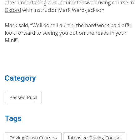
after undertaking a 20-hour
intensive driving course in
Oxford
with instructor Mark Ward-Jackson.
Mark said, “Well done Lauren, the hard work paid off! I
look forward to seeing you out on the roads in your
Mini!”.
Category
Passed Pupil
Tags
Driving Crash Courses
Intensive Driving Course