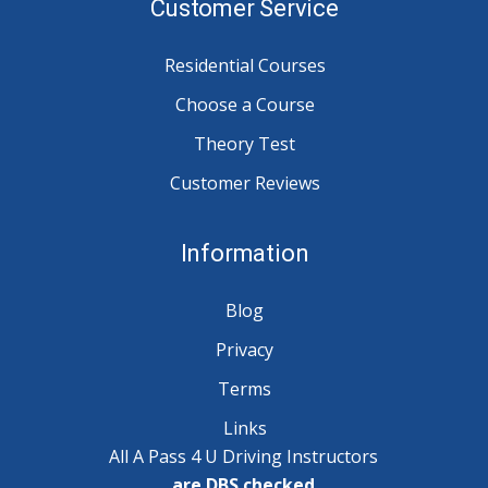
Customer Service
Residential Courses
Choose a Course
Theory Test
Customer Reviews
Information
Blog
Privacy
Terms
Links
All A Pass 4 U Driving Instructors
are DBS checked