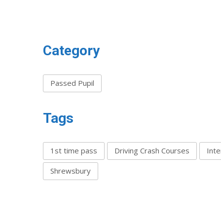
Category
Passed Pupil
Tags
1st time pass
Driving Crash Courses
Inte
Shrewsbury