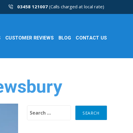
03458 121007
(Calls charged at local rate)
S
CUSTOMER REVIEWS
BLOG
CONTACT US
rewsbury
Search for: