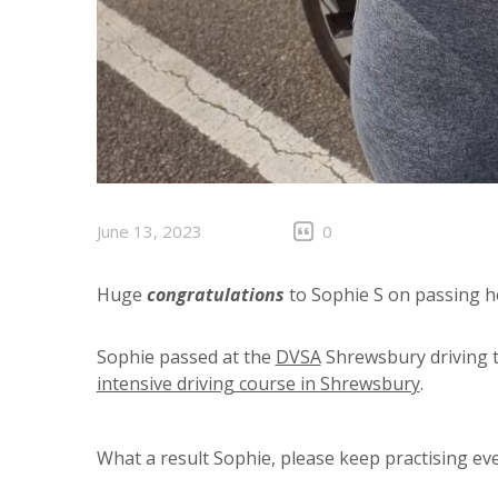
June 13, 2023
0
Huge
congratulations
to Sophie S on passing he
Sophie passed at the
DVSA
Shrewsbury driving t
intensive driving course in Shrewsbury
.
What a result Sophie, please keep practising eve