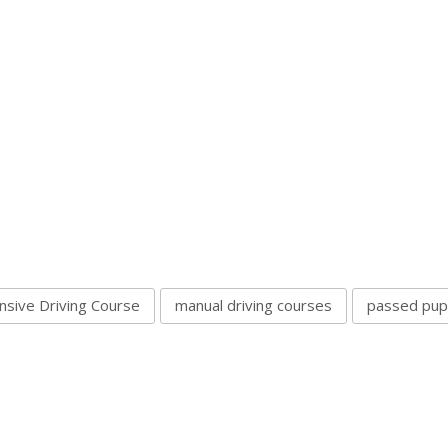
nsive Driving Course
manual driving courses
passed pupi