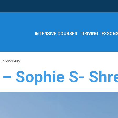
INTENSIVE COURSES
DRIVING LESSON
- Shrewsbury
 – Sophie S- Sh