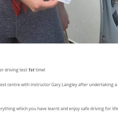
r driving test
1st
time!
est centre with instructor Gary Langley after undertaking a
rything which you have learnt and enjoy safe driving for lif