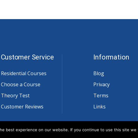
Customer Service
Information
Residential Courses
Blog
Choose a Course
Privacy
Theory Test
Terms
Customer Reviews
Links
e best experience on our website. If you continue to use this site we w