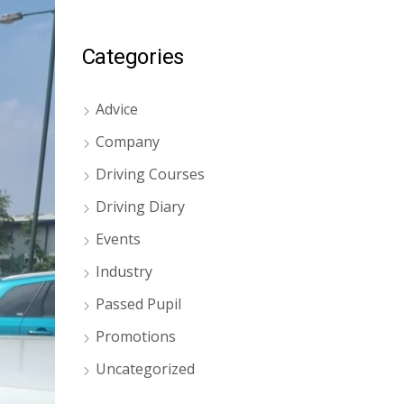
Categories
Advice
Company
Driving Courses
Driving Diary
Events
Industry
Passed Pupil
Promotions
Uncategorized