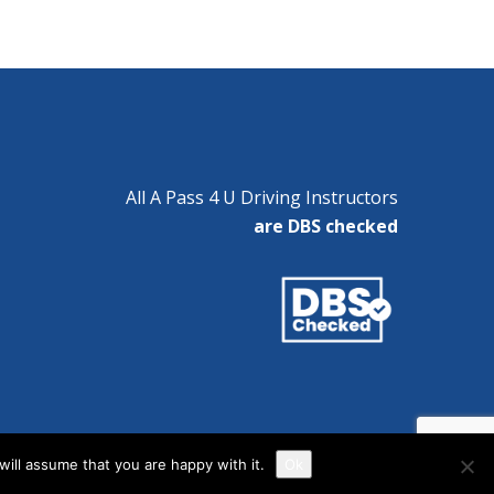
All A Pass 4 U Driving Instructors
are DBS checked
ill assume that you are happy with it.
Ok