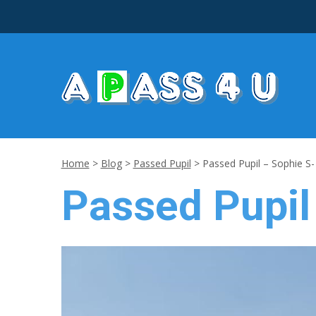
Home
>
Blog
>
Passed Pupil
>
Passed Pupil – Sophie S
Passed Pupil