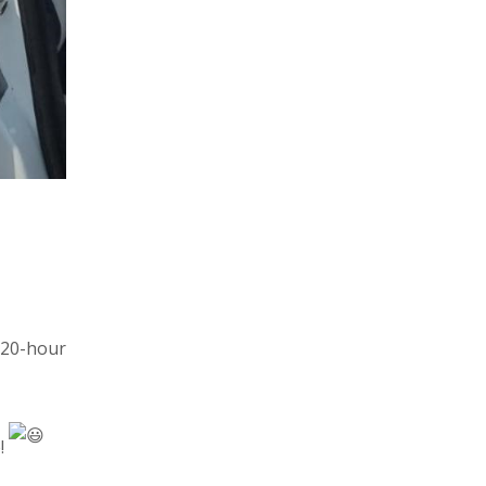
 20-hour
e!