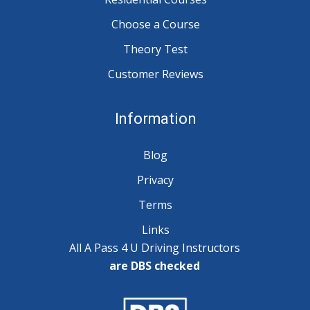
Choose a Course
Theory Test
Customer Reviews
Information
Blog
Privacy
Terms
Links
All A Pass 4 U Driving Instructors
are DBS checked