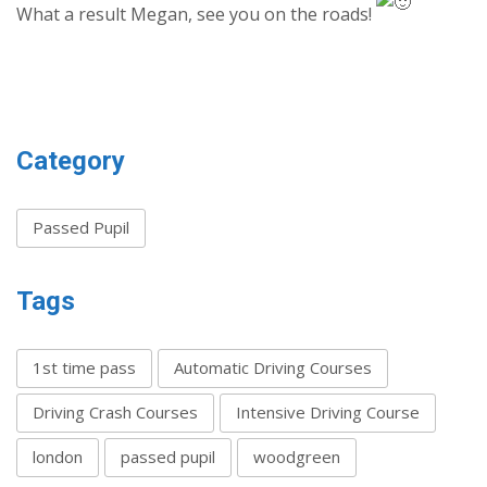
What a result Megan, see you on the roads!
Category
Passed Pupil
Tags
1st time pass
Automatic Driving Courses
Driving Crash Courses
Intensive Driving Course
london
passed pupil
woodgreen