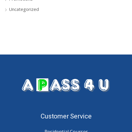
Uncategorized
Customer Service
Residential Courses