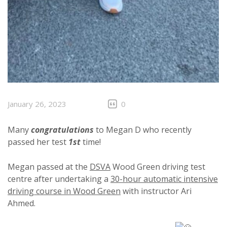
January 26, 2023
0
Many
congratulations
to Megan D who recently
passed her test
1st
time!
Megan passed at the
DSVA
Wood Green driving test
centre after undertaking a
30-hour automatic intensive
driving course in Wood Green
with instructor Ari
Ahmed.