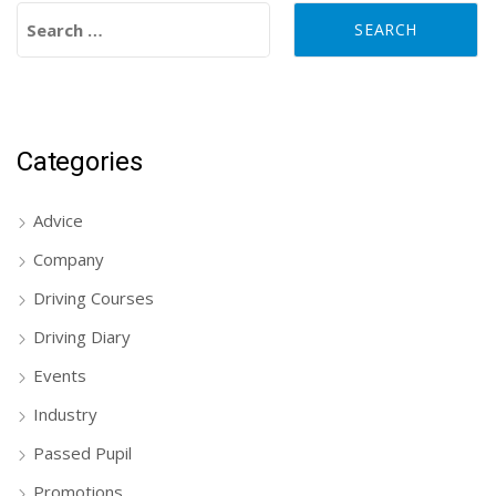
Search for:
Categories
Advice
Company
Driving Courses
Driving Diary
Events
Industry
Passed Pupil
Promotions